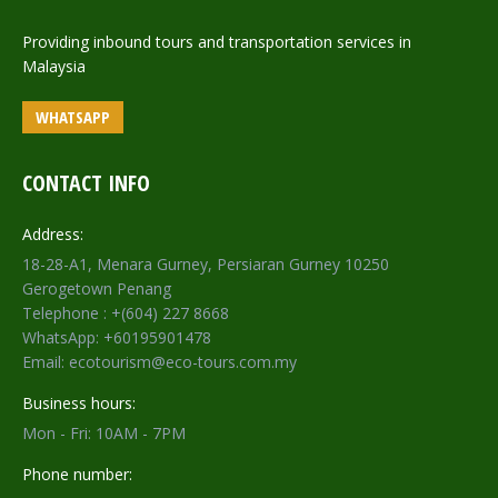
Providing inbound tours and transportation services in
Malaysia
WHATSAPP
CONTACT INFO
Address:
18-28-A1, Menara Gurney, Persiaran Gurney 10250
Gerogetown Penang
Telephone : +(604) 227 8668
WhatsApp: +60195901478
Email: ecotourism@eco-tours.com.my
Business hours:
Mon - Fri: 10AM - 7PM
Phone number: