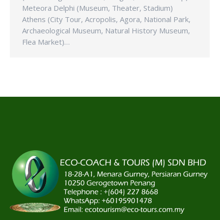
Meteora Delphi (Museum, Theater, Stadium)
Athens (City Tour, Acropolis, Agora, National Park,
Archaeological Museum, Natural History Museum,
Flea Market)…