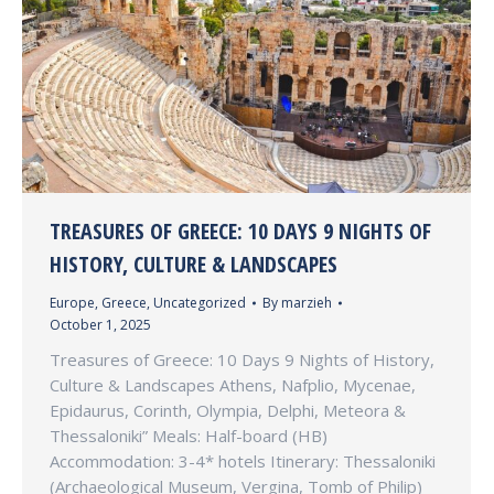
TREASURES OF GREECE: 10 DAYS 9 NIGHTS OF
HISTORY, CULTURE & LANDSCAPES
Europe
,
Greece
,
Uncategorized
By
marzieh
October 1, 2025
Treasures of Greece: 10 Days 9 Nights of History,
Culture & Landscapes Athens, Nafplio, Mycenae,
Epidaurus, Corinth, Olympia, Delphi, Meteora &
Thessaloniki” Meals: Half-board (HB)
Accommodation: 3-4* hotels Itinerary: Thessaloniki
(Archaeological Museum, Vergina, Tomb of Philip)