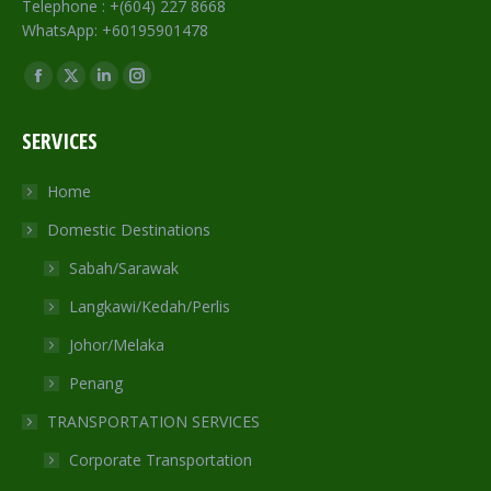
Telephone : +(604) 227 8668
WhatsApp: +60195901478
Find us on:
Facebook
X
Linkedin
Instagram
page
page
page
page
SERVICES
opens
opens
opens
opens
in
in
in
in
Home
new
new
new
new
Domestic Destinations
window
window
window
window
Sabah/Sarawak
Langkawi/Kedah/Perlis
Johor/Melaka
Penang
TRANSPORTATION SERVICES
Corporate Transportation