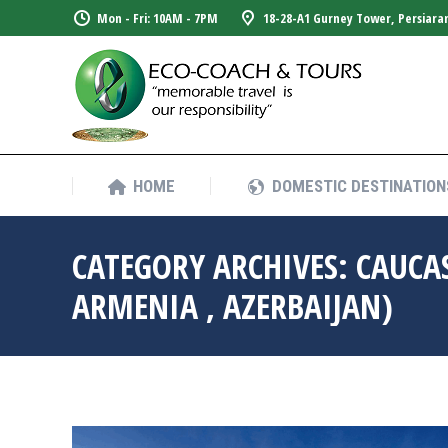
Mon - Fri: 10AM - 7PM
18-28-A1 Gurney Tower, Persiara
HOME
DOMESTIC DESTINATION
HOME
DOMESTIC DESTINATION
CATEGORY ARCHIVES:
CAUCA
ARMENIA , AZERBAIJAN)