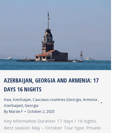
AZERBAIJAN, GEORGIA AND ARMENIA: 17
DAYS 16 NIGHTS
Asia
,
Azerbaijan
,
Caucasus countries (Georgia, Armenia ,
Azerbaijan)
,
Georgia
By
Marzie F
October 2, 2025
Key information Duration: 17 days / 16 nights
Best season: May – October Tour type: Private