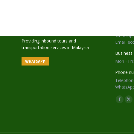
Address:
18-28-A1,
Gurney 1
Telephone
WhatsApp
Providing inbound tours and
Email: e
transportation services in Malaysia
Business 
WHATSAPP
Mon - Fri
Phone nu
Telephone
WhatsApp
Find us o
Facebo
X
page
pa
opens
op
in
in
new
ne