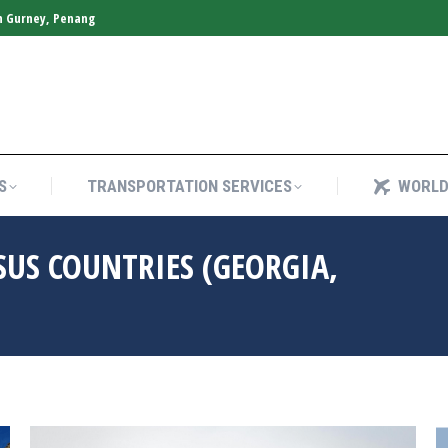
n Gurney, Penang
S
TRANSPORTATION SERVICES
WORLD
S
TRANSPORTATION SERVICES
WORLD
SUS COUNTRIES (GEORGIA,