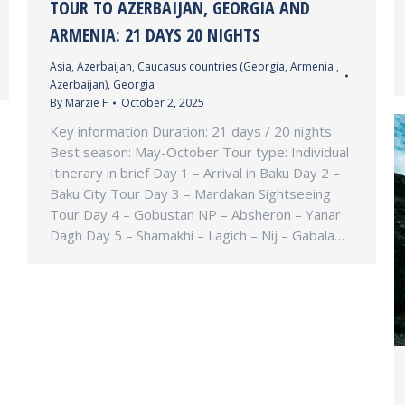
TOUR TO AZERBAIJAN, GEORGIA AND
ARMENIA: 21 DAYS 20 NIGHTS
Asia
,
Azerbaijan
,
Caucasus countries (Georgia, Armenia ,
Azerbaijan)
,
Georgia
By
Marzie F
October 2, 2025
Key information Duration: 21 days / 20 nights
Best season: May-October Tour type: Individual
Itinerary in brief Day 1 – Arrival in Baku Day 2 –
Baku City Tour Day 3 – Mardakan Sightseeing
Tour Day 4 – Gobustan NP – Absheron – Yanar
Dagh Day 5 – Shamakhi – Lagich – Nij – Gabala…