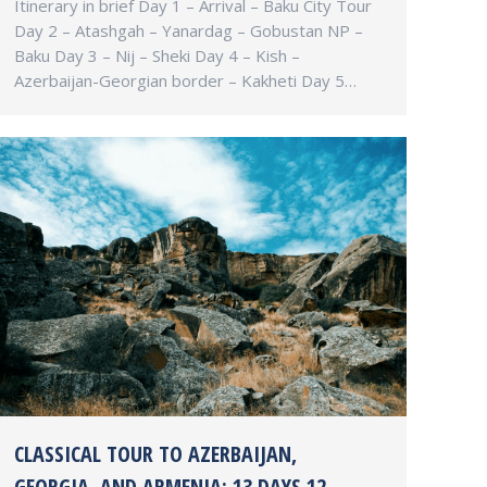
Itinerary in brief Day 1 – Arrival – Baku City Tour
Day 2 – Atashgah – Yanardag – Gobustan NP –
Baku Day 3 – Nij – Sheki Day 4 – Kish –
Azerbaijan-Georgian border – Kakheti Day 5…
CLASSICAL TOUR TO AZERBAIJAN,
GEORGIA, AND ARMENIA: 13 DAYS 12