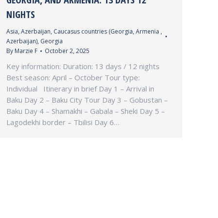
NIGHTS
Asia
,
Azerbaijan
,
Caucasus countries (Georgia, Armenia ,
Azerbaijan)
,
Georgia
By
Marzie F
October 2, 2025
Key information: Duration: 13 days / 12 nights
Best season: April – October Tour type:
Individual Itinerary in brief Day 1 – Arrival in
Baku Day 2 – Baku City Tour Day 3 – Gobustan –
Baku Day 4 – Shamakhi – Gabala – Sheki Day 5 –
Lagodekhi border – Tbilisi Day 6…
INFO