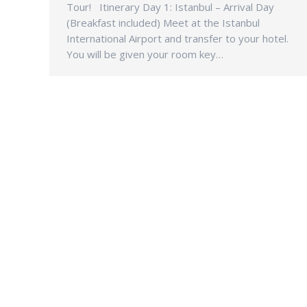
Tour! Itinerary Day 1: Istanbul – Arrival Day
(Breakfast included) Meet at the Istanbul
International Airport and transfer to your hotel.
You will be given your room key…