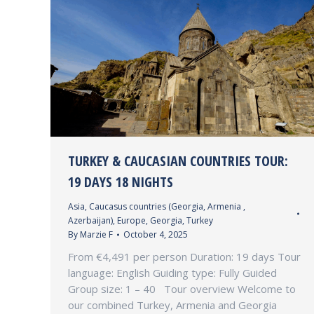
TURKEY & CAUCASIAN COUNTRIES TOUR:
19 DAYS 18 NIGHTS
Asia
,
Caucasus countries (Georgia, Armenia ,
Azerbaijan)
,
Europe
,
Georgia
,
Turkey
By
Marzie F
October 4, 2025
From €4,491 per person Duration: 19 days Tour
language: English Guiding type: Fully Guided
Group size: 1 – 40 Tour overview Welcome to
our combined Turkey, Armenia and Georgia