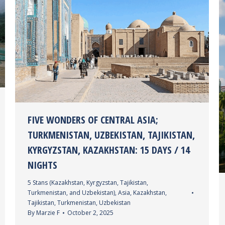
FIVE WONDERS OF CENTRAL ASIA;
TURKMENISTAN, UZBEKISTAN, TAJIKISTAN,
KYRGYZSTAN, KAZAKHSTAN: 15 DAYS / 14
NIGHTS
5 Stans (Kazakhstan, Kyrgyzstan, Tajikistan,
Turkmenistan, and Uzbekistan)
,
Asia
,
Kazakhstan
,
Tajikistan
,
Turkmenistan
,
Uzbekistan
By
Marzie F
October 2, 2025