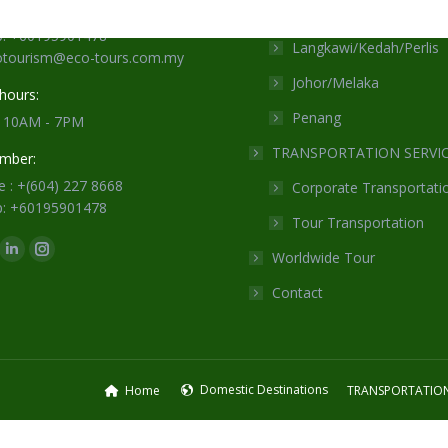
Sabah/Sarawak
 : +(604) 227 8668
: +60195901478
Langkawi/Kedah/Perlis
cotourism@eco-tours.com.my
Johor/Melaka
hours:
Penang
: 10AM - 7PM
TRANSPORTATION SERVI
mber:
 : +(604) 227 8668
Corporate Transportati
: +60195901478
Tour Transportation
n:
Worldwide Tour
ok
Linkedin
Instagram
ge
page
page
Contact
ens
opens
opens
in
in
w
new
new
ndow
window
window
Domestic Destinations
Home
TRANSPORTATION