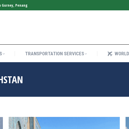
n Gurney, Penang
S
TRANSPORTATION SERVICES
WORLD
S
TRANSPORTATION SERVICES
WORLD
HSTAN