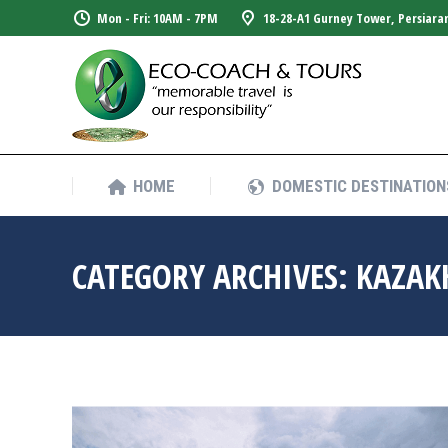
Mon - Fri: 10AM - 7PM
18-28-A1 Gurney Tower, Persiara
HOME
DOMESTIC DESTINATION
HOME
DOMESTIC DESTINATION
CATEGORY ARCHIVES:
KAZAK