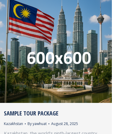
SAMPLE TOUR PACKAGE
Kazakhstan
By
yawhuat
August 28, 2025
Kazakhstan, the world’s ninth-largest country