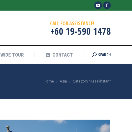
YouTube
Facebook
SEARCH
WIDE TOUR
CONTACT
Search:
page
page
CALL FOR ASSISTANCE!
opens
opens
+60 19-590 1478
in
in
new
new
window
window
SEARCH
WIDE TOUR
CONTACT
Search:
You are here:
Home
Asia
Category "Kazakhstan"