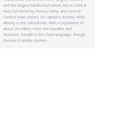
and the largest landlocked nation, lies in Central
Asia, bordered by Russia, China, and several
Central Asian states. Its capital is Astana, while
Almaty is the cultural hub. With a population of
about 20 million, most are Kazakhs and
Russians. Kazakh is the state language, though
Russian is widely spoken.…
INFO
Eco-Coach & Tours (M) Sdn Bhd
Company SSM
199901007880 (482780 -T)