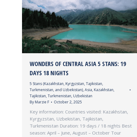
WONDERS OF CENTRAL ASIA 5 STANS: 19
DAYS 18 NIGHTS
5 Stans (Kazakhstan, Kyrgyzstan, Tajikistan,
Turkmenistan, and Uzbekistan)
,
Asia
,
Kazakhstan
,
Tajikistan
,
Turkmenistan
,
Uzbekistan
By
Marzie F
October 2, 2025
Key information: Countries visited: Kazakhstan,
Kyrgyzstan, Uzbekistan, Tajikistan,
Turkmenistan Duration: 19 days / 18 nights Best
season: April – June, August – October Tour