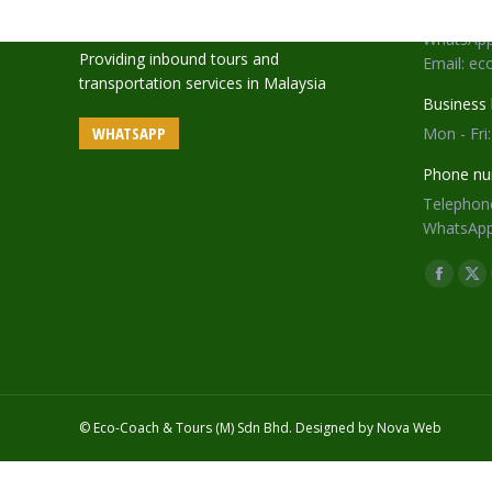
Telephone
WhatsApp
Providing inbound tours and
Email: e
transportation services in Malaysia
Business 
WHATSAPP
Mon - Fri
Phone nu
Telephone
WhatsApp
Find us o
Facebo
X
page
pa
opens
op
in
in
new
ne
window
wi
© Eco-Coach & Tours (M) Sdn Bhd. Designed by
Nova Web