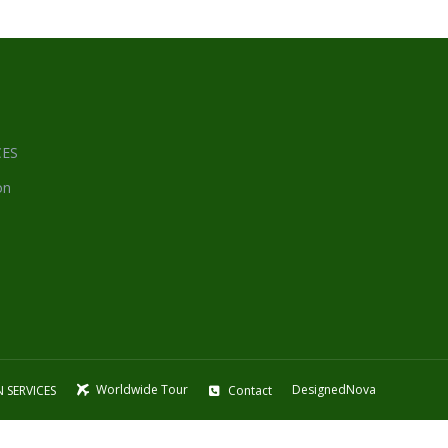
CES
on
Worldwide Tour
DesignedNova
 SERVICES
Contact