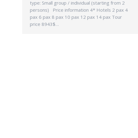
type: Small group / individual (starting from 2
persons) Price information 4* Hotels 2 pax 4
pax 6 pax 8 pax 10 pax 12 pax 14 pax Tour
price 8943$…
CONTAC
Address:
18-28-A1,
Gurney 1