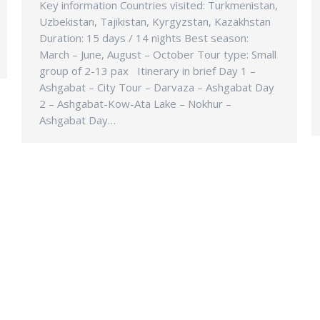
Key information Countries visited: Turkmenistan,
Uzbekistan, Tajikistan, Kyrgyzstan, Kazakhstan
Duration: 15 days / 14 nights Best season:
March – June, August – October Tour type: Small
group of 2-13 pax Itinerary in brief Day 1 –
Ashgabat – City Tour – Darvaza – Ashgabat Day
2 – Ashgabat-Kow-Ata Lake – Nokhur –
Ashgabat Day…
T INFO
SERVICES
Home
 Menara Gurney, Persiaran
Domestic Destinations
0250 Gerogetown Penang