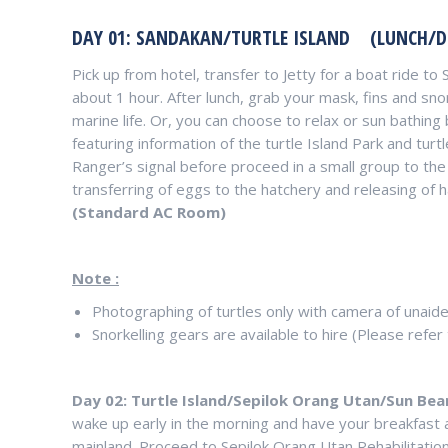
DAY 01: SANDAKAN/TURTLE ISLAND (LUNCH/D
Pick up from hotel, transfer to Jetty for a boat ride to
about 1 hour. After lunch, grab your mask, fins and sno
marine life. Or, you can choose to relax or sun bathing
featuring information of the turtle Island Park and turtl
Ranger’s signal before proceed in a small group to the
transferring of eggs to the hatchery and releasing of ha
(Standard AC Room)
Note :
Photographing of turtles only with camera of unaide
Snorkelling gears are available to hire (Please refer 
Day 02: Turtle Island/Sepilok Orang Utan/Sun Be
wake up early in the morning and have your breakfast 
mainland. Proceed to Sepilok Orang Utan Rehabilitatio