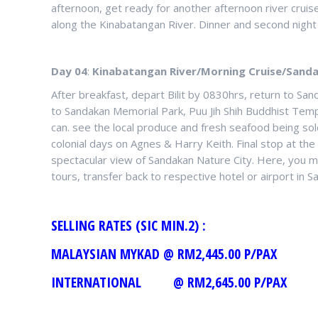
afternoon, get ready for another afternoon river cruise
along the Kinabatangan River. Dinner and second night
Day 04
:
Kinabatangan River/Morning Cruise/Sanda
After breakfast, depart Bilit by 0830hrs, return to Sand
to Sandakan Memorial Park, Puu Jih Shih Buddhist Templ
can. see the local produce and fresh seafood being sold
colonial days on Agnes & Harry Keith. Final stop at 
spectacular view of Sandakan Nature City. Here, you 
tours, transfer back to respective hotel or airport in S
SELLING RATES (SIC
MALAYSIAN MYKAD @ RM2,44
INTERNATIONAL @ RM2,645.00 P/PAX