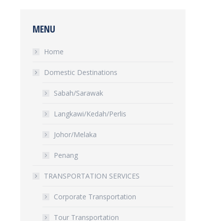
MENU
Home
Domestic Destinations
Sabah/Sarawak
Langkawi/Kedah/Perlis
Johor/Melaka
Penang
TRANSPORTATION SERVICES
Corporate Transportation
Tour Transportation