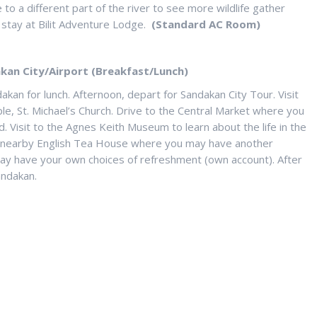
 to a different part of the river to see more wildlife gather
 stay at Bilit Adventure Lodge.
(Standard AC Room)
kan City/Airport (Breakfast/Lunch)
akan for lunch. Afternoon, depart for Sandakan City Tour. Visit
e, St. Michael’s Church. Drive to the Central Market where you
. Visit to the Agnes Keith Museum to learn about the life in the
the nearby English Tea House where you may have another
may have your own choices of refreshment (own account). After
andakan.
 MIN.2) :
5.00 P/PAX