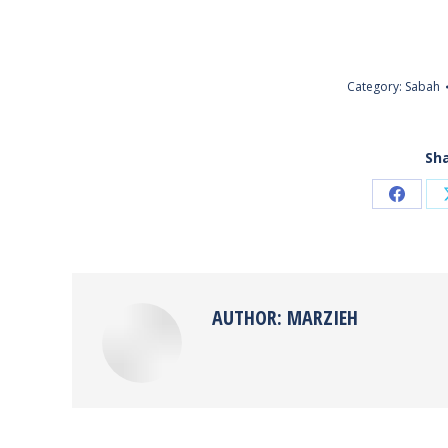
Category:
Sabah
Sha
Share
on
Faceb
AUTHOR:
MARZIEH