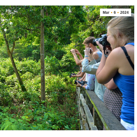
Mar
6
2024