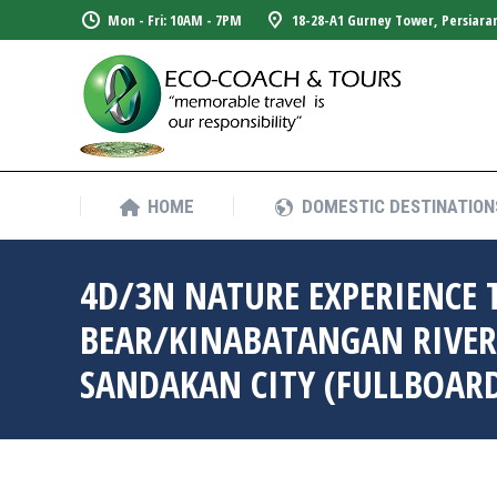
Mon - Fri: 10AM - 7PM
18-28-A1 Gurney Tower, Persiara
HOME
DOMESTIC DESTINATION
HOME
DOMESTIC DESTINATION
4D/3N NATURE EXPERIENCE 
BEAR/KINABATANGAN RIVER
SANDAKAN CITY (FULLBOAR