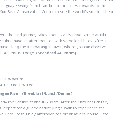
ocal language swing from branches to branches towards to the
to Sun Bear Conservation Center to see the world’s smallest bear
ver. The land journey takes about 2½hrs drive. Arrive at Bilit
0hrs, have an afternoon tea with some local bites. After a
 cruise along the Kinabatangan River, where you can observe
Bilit AdventureLodge.
(Standard AC Room)
nett p/pax/hrs.
M10.00 nett p/tree.
ngan River (Breakfast/Lunch/Dinner)
arly river cruise at about 6.00am. After the 1hrs boat cruise,
g, depart for a guided nature jungle walk to experience the
ve lunch. Rest. Enjoy afternoon tea break at local house. Late