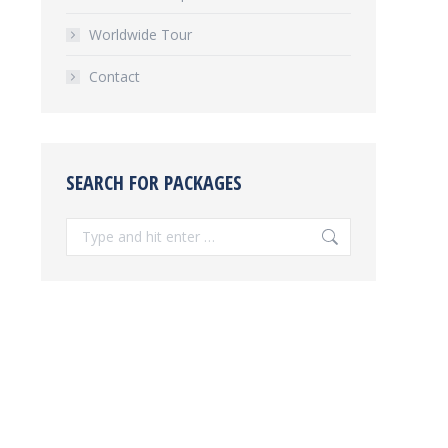
Worldwide Tour
Contact
SEARCH FOR PACKAGES
Search: