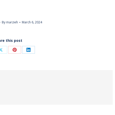
By
marzieh
March 6, 2024
re this post
Share
Share
Share
on
on
on
ook
X
Pinterest
LinkedIn