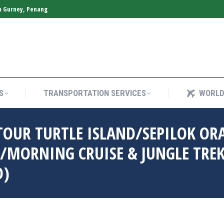
n Gurney, Penang
S
TRANSPORTATION SERVICES
WORLD
S
TRANSPORTATION SERVICES
WORLD
TOUR TURTLE ISLAND/SEPILOK O
/MORNING CRUISE & JUNGLE TRE
D)