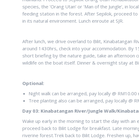
species, the ‘Orang Utan’ or ‘Man of the Jungle’, in l
feeding station in the forest. After Sepilok, proceed 
in its natural environment. Lunch enroute at SJR.
After lunch, we drive overland to Bilit, Kinabatangan Ri
around 1430hrs, check into your accommodation. By 153
short briefing by the nature guide, take an afternoon
wildlife on the boat itself. Dinner & overnight stay at 
Optional:
Night walk can be arranged, pay locally @ RM10.00 
Tree planting also can be arranged, pay locally @ R
Day 03: Kinabatangan River/Jungle Walk/Kinabata
Wake up early in the morning to start the day with an e
proceed back to Bilit Lodge for breakfast. Late mornin
riverine forest.Trek back to Bilit Lodge. Freshen up, ha