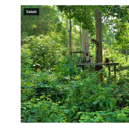
Sabah