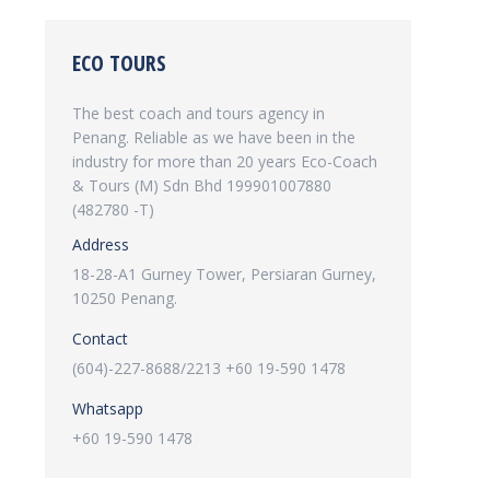
ECO TOURS
The best coach and tours agency in
Penang. Reliable as we have been in the
industry for more than 20 years Eco-Coach
& Tours (M) Sdn Bhd 199901007880
(482780 -T)
Address
18-28-A1 Gurney Tower, Persiaran Gurney,
10250 Penang.
Contact
(604)-227-8688/2213 +60 19-590 1478
Whatsapp
+60 19-590 1478