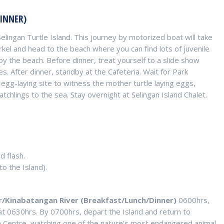
INNER)
 Selingan Turtle Island. This journey by motorized boat will take
rkel and head to the beach where you can find lots of juvenile
 by the beach. Before dinner, treat yourself to a slide show
es. After dinner, standby at the Cafeteria. Wait for Park
 egg-laying site to witness the mother turtle laying eggs,
tchlings to the sea. Stay overnight at Selingan Island Chalet.
d flash.
to the Island).
ar/Kinabatangan River (Breakfast/Lunch/Dinner)
0600hrs,
at 0630hrs. By 0700hrs, depart the Island and return to
n Centre, watching one of the nature’s most endangered animal