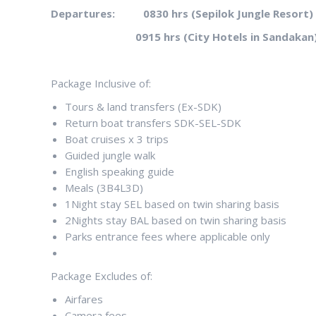
Departures: 0830 hrs (Sepilok Jungle Resort)
0915 hrs (City Hotels in Sandakan
Package Inclusive of:
Tours & land transfers (Ex-SDK)
Return boat transfers SDK-SEL-SDK
Boat cruises x 3 trips
Guided jungle walk
English speaking guide
Meals (3B4L3D)
1Night stay SEL based on twin sharing basis
2Nights stay BAL based on twin sharing basis
Parks entrance fees where applicable only
Package Excludes of:
Airfares
Camera fees