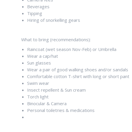
Beverages
Tipping
Hiring of snorkelling gears
What to bring (recommendations):
Raincoat (wet season Nov-Feb) or Umbrella
Wear a cap/hat
Sun glasses
Wear a pair of good walking shoes and/or sandals
Comfortable cotton T-shirt with long or short pant
Swim wear
Insect repellent & Sun cream
Torch light
Binocular & Camera
Personal toiletries & medications