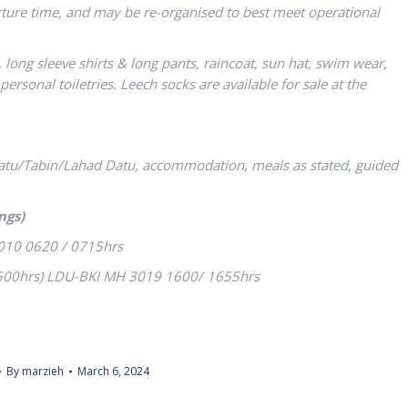
arture time, and may be re-organised to best meet operational
t, long sleeve shirts & long pants, raincoat, sun hat, swim wear,
ersonal toiletries. Leech socks are available for sale at the
Datu/Tabin/Lahad Datu, accommodation, meals as stated, guided
ngs)
010 0620 / 0715hrs
1500hrs) LDU-BKI MH 3019 1600/ 1655hrs
By
marzieh
March 6, 2024