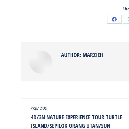
Sha
Share
on
Faceb
AUTHOR:
MARZIEH
POST
PREVIOUS
NAVIGATION
4D/3N NATURE EXPERIENCE TOUR TURTLE
ISLAND/SEPILOK ORANG UTAN/SUN