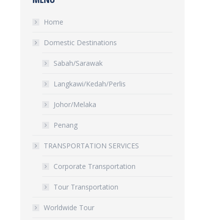
Home
Domestic Destinations
Sabah/Sarawak
Langkawi/Kedah/Perlis
Johor/Melaka
Penang
TRANSPORTATION SERVICES
Corporate Transportation
Tour Transportation
Worldwide Tour