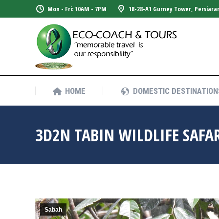
Mon - Fri: 10AM - 7PM
18-28-A1 Gurney Tower, Persiara
HOME
DOMESTIC DESTINATION
HOME
DOMESTIC DESTINATION
3D2N TABIN WILDLIFE SAFA
Sabah