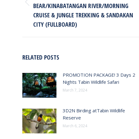
BEAR/KINABATANGAN RIVER/MORNING
Previous
post:
CRUISE & JUNGLE TREKKING & SANDAKAN
CITY (FULLBOARD)
RELATED POSTS
PROMOTION PACKAGE! 3 Days 2
Nights Tabin Wildlife Safari
March 7, 2024
3D2N Birding atTabin Wildlife
Reserve
March 6, 2024