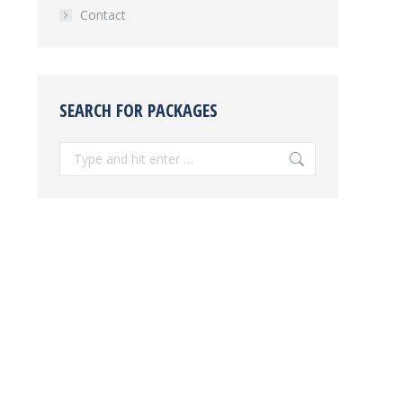
Contact
SEARCH FOR PACKAGES
Search: