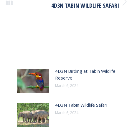
4D3N TABIN WILDLIFE SAFARI
Next
post:
4D3N Birding at Tabin Wildlife
Reserve
March 6, 2024
4D3N Tabin Wildlife Safari
March 6, 2024