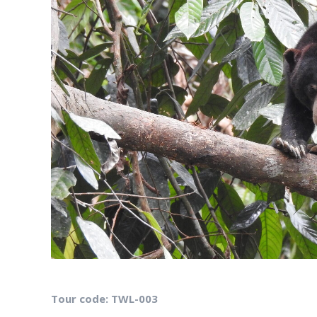
Tour code: TWL-003