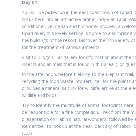
Day 01
You will be picked up in the east coast town of Lahad 
hrs). Check into an attractive timber lodge at Tabin Wi
conditioner, ceiling fan and hot water shower, a welcom
Lipad river, this lovely setting is home to a surprising
the buildings of the resort. Discover the rich variety 
for the treatment of various ailments.
Visit to Trogon Hall gallery for information about the 
insects and animals that is found in this area. (For gu
In the afternoon, before trekking to the Elephant trail,
recycling the food waste into fertilizer for the plant
provides a mineral salt lick for wildlife, arrive at the
wildlife and birds.
Try to identify the multitude of animal footprints here
be responsible for a fine complexion. Trek from the mu
presentation on Tabin’s natural wonders, followed by a n
Remember to look up at the clear, dark sky of Tabin, i
(L,D)