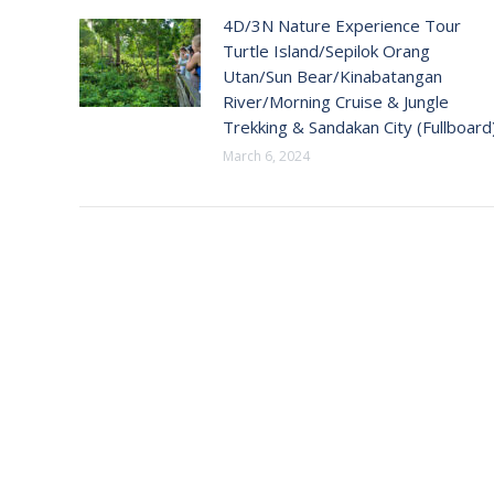
4D/3N Nature Experience Tour
Turtle Island/Sepilok Orang
Utan/Sun Bear/Kinabatangan
River/Morning Cruise & Jungle
Trekking & Sandakan City (Fullboard
March 6, 2024
CONTAC
Address:
18-28-A1,
Gurney 1