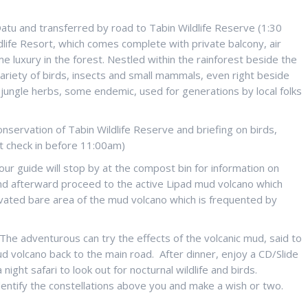
Datu and transferred by road to Tabin Wildlife Reserve (1:30
ldlife Resort, which comes complete with private balcony, air
e luxury in the forest. Nestled within the rainforest beside the
 variety of birds, insects and small mammals, even right beside
of jungle herbs, some endemic, used for generations by local folks
conservation of Tabin Wildlife Reserve and briefing on birds,
est check in before 11:00am)
 our guide will stop by at the compost bin for information on
s and afterward proceed to the active Lipad mud volcano which
 elevated bare area of the mud volcano which is frequented by
. The adventurous can try the effects of the volcanic mud, said to
d volcano back to the main road. After dinner, enjoy a CD/Slide
ight safari to look out for nocturnal wildlife and birds.
dentify the constellations above you and make a wish or two.