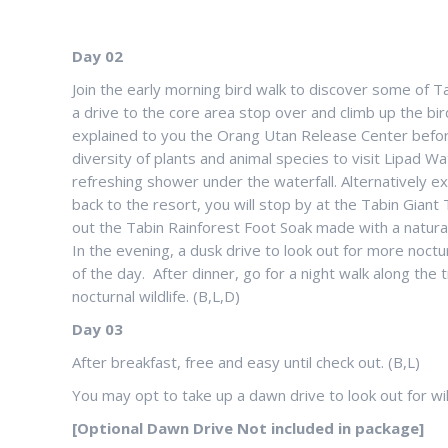
Day 02
Join the early morning bird walk to discover some of Tab
a drive to the core area stop over and climb up the bi
explained to you the Orang Utan Release Center before 
diversity of plants and animal species to visit Lipad Wat
refreshing shower under the waterfall. Alternatively e
back to the resort, you will stop by at the Tabin Giant
out the Tabin Rainforest Foot Soak made with a natural 
In the evening, a dusk drive to look out for more noctur
of the day. After dinner, go for a night walk along the 
nocturnal wildlife. (B,L,D)
Day 03
After breakfast, free and easy until check out. (B,L)
You may opt to take up a dawn drive to look out for wildl
[Optional Dawn Drive Not included in package]