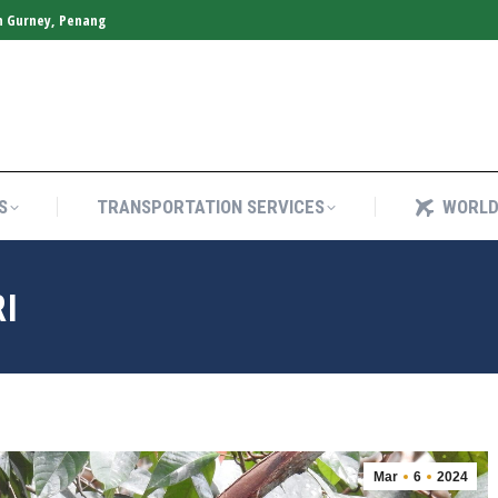
n Gurney, Penang
S
TRANSPORTATION SERVICES
WORLD
S
TRANSPORTATION SERVICES
WORLD
RI
Mar
6
2024