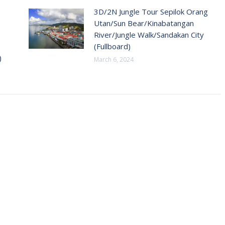
3D/2N Jungle Tour Sepilok Orang
Utan/Sun Bear/Kinabatangan
River/Jungle Walk/Sandakan City
(Fullboard)
)
March 6, 2024
T INFO
SERVICES
Home
 Menara Gurney, Persiaran
Domestic Destinations
0250 Gerogetown Penang