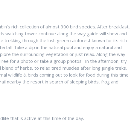
in’s rich collection of almost 300 bird species. After breakfast,
rds watching tower continue along the way guide will show and
trekking through the lush green rainforest known for its rich
erfall. Take a dip in the natural pool and enjoy a natural and
xplore the surrounding vegetation or just relax. Along the way
 Tree for a photo or take a group photos. In the afternoon, try
blend of herbs, to relax tired muscles after long jungle treks.
nal wildlife & birds coming out to look for food during this time
trail nearby the resort in search of sleeping birds, frog and
ife that is active at this time of the day.