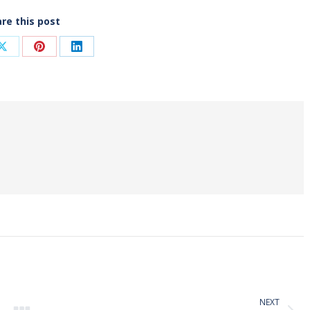
re this post
Share
Share
Share
on
on
on
ook
X
Pinterest
LinkedIn
NEXT