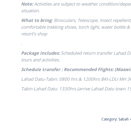
Note:
Activities are subject to weather condition/dep
situation.
What to bring
: Binoculars, Telescope, Insect repellen
comfortable trekking shoes, torch light, water bottle & p
resort’s shop
.
Package includes:
Scheduled return transfer Lahad 
tours and activities.
Schedule transfer : Recommended Flights: (Maswi
Lahad Datu-Tabin: 0800 hrs & 1200hrs BKI-LDU MH 3
Tabin-Lahad Datu: 1330hrs (arrive Lahad Datu town 
Category:
Sabah