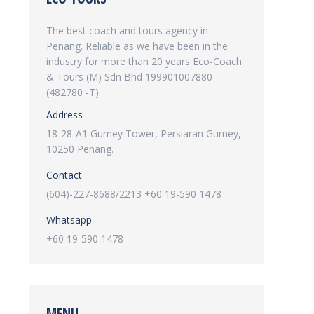
The best coach and tours agency in
Penang. Reliable as we have been in the
industry for more than 20 years Eco-Coach
& Tours (M) Sdn Bhd 199901007880
(482780 -T)
Address
18-28-A1 Gurney Tower, Persiaran Gurney,
10250 Penang.
Contact
(604)-227-8688/2213 +60 19-590 1478
Whatsapp
+60 19-590 1478
MENU