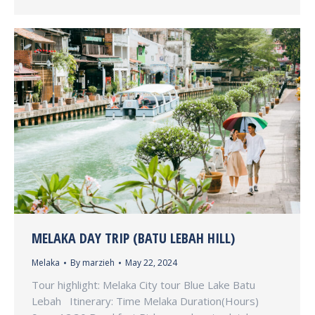
MELAKA DAY TRIP (BATU LEBAH HILL)
Melaka
By
marzieh
May 22, 2024
Tour highlight: Melaka City tour Blue Lake Batu
Lebah Itinerary: Time Melaka Duration(Hours)