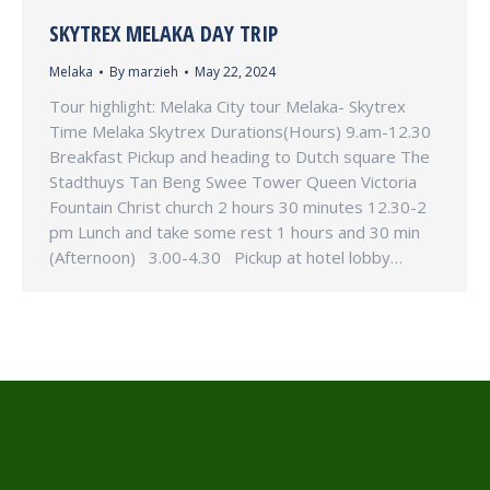
SKYTREX MELAKA DAY TRIP
Melaka
By
marzieh
May 22, 2024
Tour highlight: Melaka City tour Melaka- Skytrex
Time Melaka Skytrex Durations(Hours) 9.am-12.30
Breakfast Pickup and heading to Dutch square The
Stadthuys Tan Beng Swee Tower Queen Victoria
Fountain Christ church 2 hours 30 minutes 12.30-2
pm Lunch and take some rest 1 hours and 30 min
(Afternoon) 3.00-4.30 Pickup at hotel lobby…