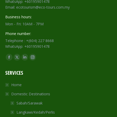
WhatsApp: +60195901478
Email: ecotourism@eco-tours.com.my
Business hours:
Mon - Fri: 10AM - 7PM
Phone number:
Telephone : +(604) 227 8668
WhatsApp: +60195901478
Find us on:
Facebook
X
Linkedin
Instagram
page
page
page
page
SERVICES
opens
opens
opens
opens
in
in
in
in
Home
new
new
new
new
Domestic Destinations
window
window
window
window
Sabah/Sarawak
Langkawi/Kedah/Perlis