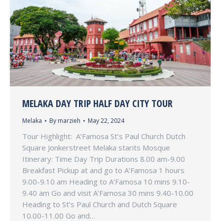
MELAKA DAY TRIP HALF DAY CITY TOUR
Melaka
By
marzieh
May 22, 2024
Tour Highlight: A’Famosa St’s Paul Church Dutch
Square Jonkerstreet Melaka starits Mosque
Itinerary: Time Day Trip Durations 8.00 am-9.00
Breakfast Pickup at and go to A’Famosa 1 hours
9.00-9.10 am Heading to A’Famosa 10 mins 9.10-
9.40 am Go and visit A’Famosa 30 mins 9.40-10.00
Heading to St’s Paul Church and Dutch Square
10.00-11.00 Go and…