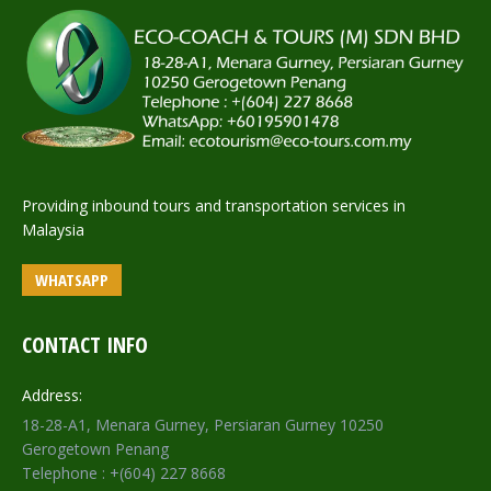
Providing inbound tours and transportation services in
Malaysia
WHATSAPP
CONTACT INFO
Address:
18-28-A1, Menara Gurney, Persiaran Gurney 10250
Gerogetown Penang
Telephone : +(604) 227 8668