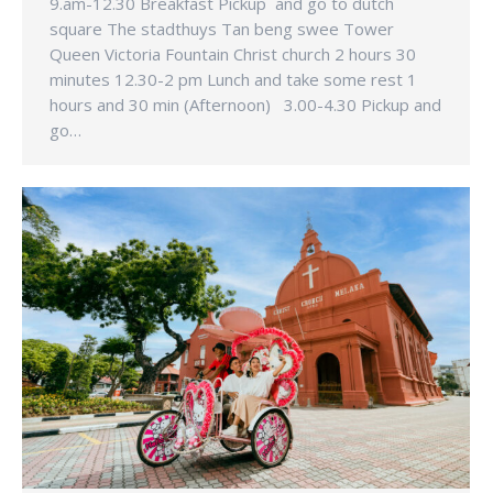
9.am-12.30 Breakfast Pickup and go to dutch
square The stadthuys Tan beng swee Tower
Queen Victoria Fountain Christ church 2 hours 30
minutes 12.30-2 pm Lunch and take some rest 1
hours and 30 min (Afternoon) 3.00-4.30 Pickup and
go…