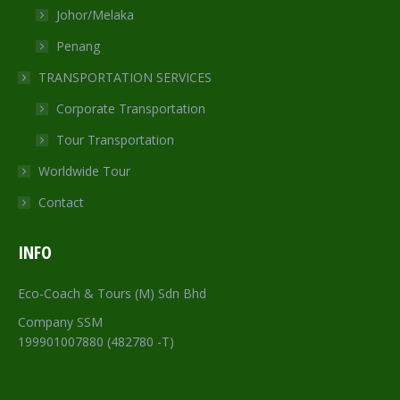
Johor/Melaka
Penang
TRANSPORTATION SERVICES
Corporate Transportation
Tour Transportation
Worldwide Tour
Contact
INFO
Eco-Coach & Tours (M) Sdn Bhd
Company SSM
199901007880 (482780 -T)