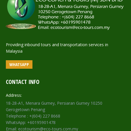
Providing inbound tours and transportation services in
Malaysia
WHATSAPP
CONTACT INFO
Address:
18-28-A1, Menara Gurney, Persiaran Gurney 10250
Gerogetown Penang
Telephone : +(604) 227 8668
WhatsApp: +60195901478
Email: ecotourism@eco-tours.com.my