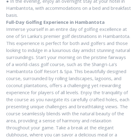
● In the evening, enjoy an overnight stay at your hotel in
Hambantota, with accommodations on a bed and breakfast
basis.
Full-Day Golfing Experience in Hambantota
Immerse yourself in an entire day of golfing excellence at
one of Sri Lanka’s premier golf destinations in Hambantota.
This experience is perfect for both avid golfers and those
looking to indulge in a luxurious day amidst stunning natural
surroundings. Start your morning on the pristine fairways
of a world-class golf course, such as the Shangri-La’s
Hambantota Golf Resort & Spa. This beautifully designed
course, surrounded by rolling landscapes, lagoons, and
coconut plantations, offers a challenging yet rewarding
experience for players of all levels. Enjoy the tranquility of
the course as you navigate its carefully crafted holes, each
presenting unique challenges and breathtaking views. The
course seamlessly blends with the natural beauty of the
area, providing a sense of harmony and relaxation
throughout your game. Take a break at the elegant
clubhouse, where you can savor a delicious meal or a