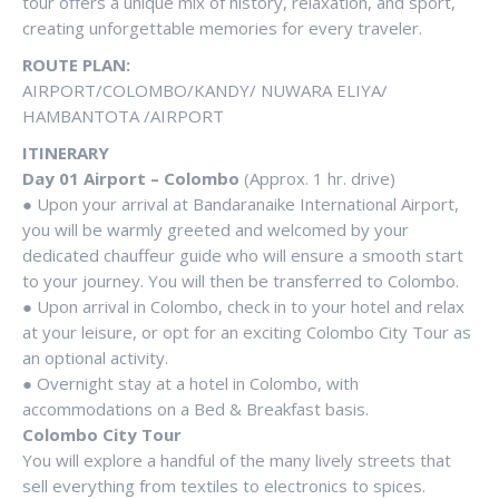
tour offers a unique mix of history, relaxation, and sport,
creating unforgettable memories for every traveler.
ROUTE PLAN:
AIRPORT/COLOMBO/KANDY/ NUWARA ELIYA/
HAMBANTOTA /AIRPORT
ITINERARY
Day 01 Airport – Colombo
(Approx. 1 hr. drive)
● Upon your arrival at Bandaranaike International Airport,
you will be warmly greeted and welcomed by your
dedicated chauffeur guide who will ensure a smooth start
to your journey. You will then be transferred to Colombo.
● Upon arrival in Colombo, check in to your hotel and relax
at your leisure, or opt for an exciting Colombo City Tour as
an optional activity.
● Overnight stay at a hotel in Colombo, with
accommodations on a Bed & Breakfast basis.
Colombo City Tour
You will explore a handful of the many lively streets that
sell everything from textiles to electronics to spices.