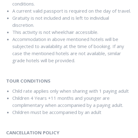
conditions.
A current valid passport is required on the day of travel.
Gratuity is not included and is left to individual
discretion.
This activity is not wheelchair accessible.
Accommodation in above mentioned hotels will be
subjected to availability at the time of booking. If any
case the mentioned hotels are not available, similar
grade hotels will be provided.
TOUR CONDITIONS
Child rate applies only when sharing with 1 paying adult
Children 4 Years +11 months and younger are
complimentary when accompanied by a paying adult.
Children must be accompanied by an adult
CANCELLATION POLICY