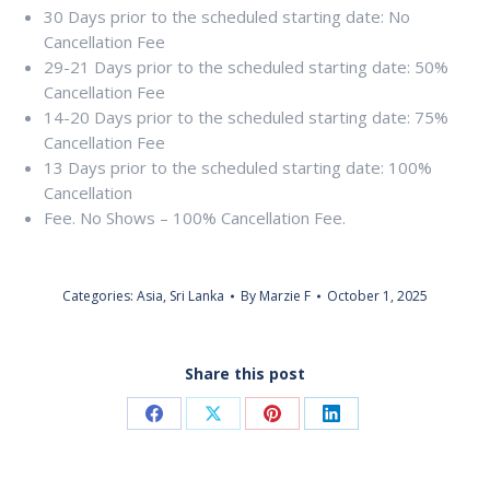
30 Days prior to the scheduled starting date: No
Cancellation Fee
29-21 Days prior to the scheduled starting date: 50%
Cancellation Fee
14-20 Days prior to the scheduled starting date: 75%
Cancellation Fee
13 Days prior to the scheduled starting date: 100%
Cancellation
Fee. No Shows – 100% Cancellation Fee.
Categories:
Asia
,
Sri Lanka
By
Marzie F
October 1, 2025
Share this post
Share
Share
Share
Share
on
on
on
on