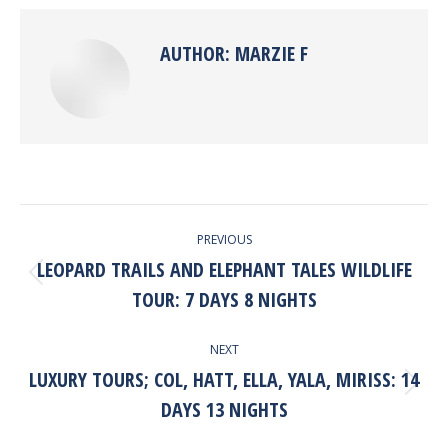
Facebook
X
Pinterest
LinkedIn
AUTHOR:
MARZIE F
POST
PREVIOUS
NAVIGATION
LEOPARD TRAILS AND ELEPHANT TALES WILDLIFE
Previous
TOUR: 7 DAYS 8 NIGHTS
post:
NEXT
LUXURY TOURS; COL, HATT, ELLA, YALA, MIRISS: 14
Next
DAYS 13 NIGHTS
post: