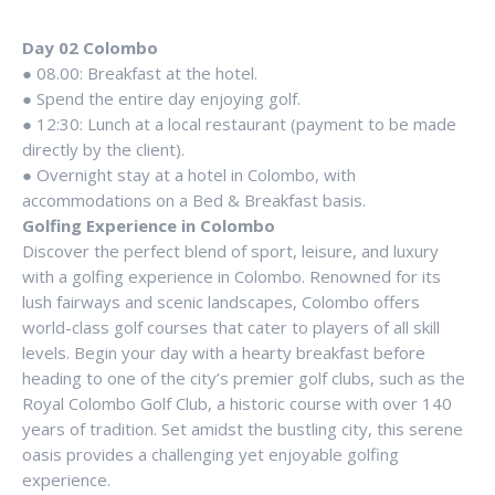
Day 02 Colombo
● 08.00: Breakfast at the hotel.
● Spend the entire day enjoying golf.
● 12:30: Lunch at a local restaurant (payment to be made
directly by the client).
● Overnight stay at a hotel in Colombo, with
accommodations on a Bed & Breakfast basis.
Golfing Experience in Colombo
Discover the perfect blend of sport, leisure, and luxury
with a golfing experience in Colombo. Renowned for its
lush fairways and scenic landscapes, Colombo offers
world-class golf courses that cater to players of all skill
levels. Begin your day with a hearty breakfast before
heading to one of the city’s premier golf clubs, such as the
Royal Colombo Golf Club, a historic course with over 140
years of tradition. Set amidst the bustling city, this serene
oasis provides a challenging yet enjoyable golfing
experience.