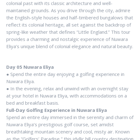
colonial past with its classic architecture and well-
maintained grounds. As you drive through the city, admire
the English-style houses and half-timbered bungalows that
reflect its colonial heritage, all set against the backdrop of
spring-like weather that defines “Little England.” This tour
provides a charming and nostalgic experience of Nuwara
Eliya’s unique blend of colonial elegance and natural beauty.
Day 05 Nuwara Eliya
● Spend the entire day enjoying a golfing experience in
Nuwara Eliya.
● In the evening, relax and unwind with an overnight stay
at your hotel in Nuwara Eliya, with accommodations on a
bed and breakfast basis.
Full-Day Golfing Experience in Nuwara Eliya
Spend an entire day immersed in the serenity and charm of
Nuwara Eliya’s prestigious golf course, set amidst
breathtaking mountain scenery and cool, misty air. Known
as the “Golfers’ Paradise,” this idyllic hill country destination