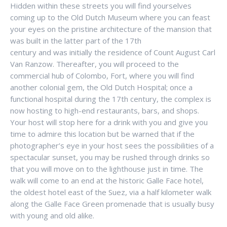
Hidden within these streets you will find yourselves
coming up to the Old Dutch Museum where you can feast
your eyes on the pristine architecture of the mansion that
was built in the latter part of the 17th
century and was initially the residence of Count August Carl
Van Ranzow. Thereafter, you will proceed to the
commercial hub of Colombo, Fort, where you will find
another colonial gem, the Old Dutch Hospital; once a
functional hospital during the 17th century, the complex is
now hosting to high-end restaurants, bars, and shops.
Your host will stop here for a drink with you and give you
time to admire this location but be warned that if the
photographer’s eye in your host sees the possibilities of a
spectacular sunset, you may be rushed through drinks so
that you will move on to the lighthouse just in time. The
walk will come to an end at the historic Galle Face hotel,
the oldest hotel east of the Suez, via a half kilometer walk
along the Galle Face Green promenade that is usually busy
with young and old alike.