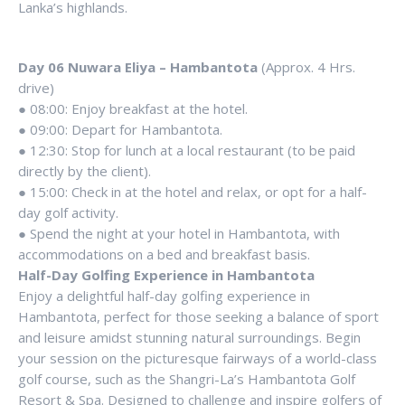
Lanka’s highlands.
Day 06 Nuwara Eliya – Hambantota
(Approx. 4 Hrs.
drive)
● 08:00: Enjoy breakfast at the hotel.
● 09:00: Depart for Hambantota.
● 12:30: Stop for lunch at a local restaurant (to be paid
directly by the client).
● 15:00: Check in at the hotel and relax, or opt for a half-
day golf activity.
● Spend the night at your hotel in Hambantota, with
accommodations on a bed and breakfast basis.
Half-Day Golfing Experience in Hambantota
Enjoy a delightful half-day golfing experience in
Hambantota, perfect for those seeking a balance of sport
and leisure amidst stunning natural surroundings. Begin
your session on the picturesque fairways of a world-class
golf course, such as the Shangri-La’s Hambantota Golf
Resort & Spa. Designed to challenge and inspire golfers of