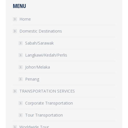
MENU
Home
Domestic Destinations
Sabah/Sarawak
Langkawi/Kedah/Perlis
Johor/Melaka
Penang
TRANSPORTATION SERVICES
Corporate Transportation
Tour Transportation
Worldwide Tour