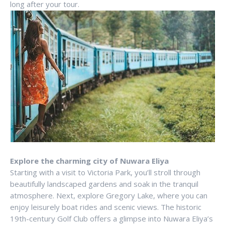
long after your tour.
Explore the charming city of Nuwara Eliya
Starting with a visit to Victoria Park, you’ll stroll through
beautifully landscaped gardens and soak in the tranquil
atmosphere. Next, explore Gregory Lake, where you can
enjoy leisurely boat rides and scenic views. The historic
19th-century Golf Club offers a glimpse into Nuwara Eliya’s