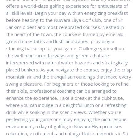
offers a world-class golfing experience for enthusiasts of
all skill levels. Begin your day with an energizing breakfast
before heading to the Nuwara Eliya Golf Club, one of Sri
Lanka’s oldest and most celebrated courses. Nestled in
the heart of the town, the course is framed by emerald-
green tea estates and lush landscapes, providing a
stunning backdrop for your game. Challenge yourself on
the well-manicured fairways and greens that are
interspersed with natural water hazards and strategically
placed bunkers. As you navigate the course, enjoy the crisp
mountain air and the tranquil surroundings that make every
swing a pleasure. For beginners or those looking to refine
their skills, professional coaching can be arranged to
enhance the experience. Take a break at the clubhouse,
where you can indulge in a delightful lunch or a refreshing
drink while soaking in the scenic views. Whether you’re
perfecting your game or simply enjoying the picturesque
environment, a day of golfing in Nuwara Eliya promises
relaxation, excitement, and unforgettable memories in Sri