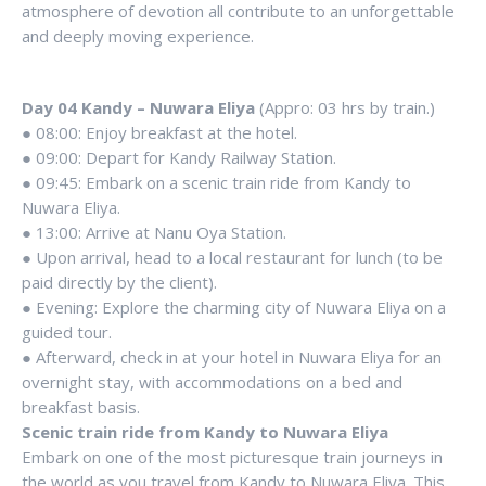
atmosphere of devotion all contribute to an unforgettable
and deeply moving experience.
Day 04 Kandy – Nuwara Eliya
(Appro: 03 hrs by train.)
● 08:00: Enjoy breakfast at the hotel.
● 09:00: Depart for Kandy Railway Station.
● 09:45: Embark on a scenic train ride from Kandy to
Nuwara Eliya.
● 13:00: Arrive at Nanu Oya Station.
● Upon arrival, head to a local restaurant for lunch (to be
paid directly by the client).
● Evening: Explore the charming city of Nuwara Eliya on a
guided tour.
● Afterward, check in at your hotel in Nuwara Eliya for an
overnight stay, with accommodations on a bed and
breakfast basis.
Scenic train ride from Kandy to Nuwara Eliya
Embark on one of the most picturesque train journeys in
the world as you travel from Kandy to Nuwara Eliya. This