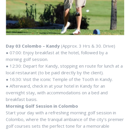
Day 03 Colombo – Kandy
(Approx. 3 Hrs & 30. Drive)
● 07:00: Enjoy breakfast at the hotel, followed by a
morning golf session.
● 12:30: Depart for Kandy, stopping en route for lunch at a
local restaurant (to be paid directly by the client).
● 16:30: Visit the iconic Temple of the Tooth in Kandy.
● Afterward, check in at your hotel in Kandy for an
overnight stay, with accommodations on a bed and
breakfast basis.
Morning Golf Session in Colombo
Start your day with a refreshing morning golf session in
Colombo, where the tranquil ambiance of the city’s premier
golf courses sets the perfect tone for a memorable