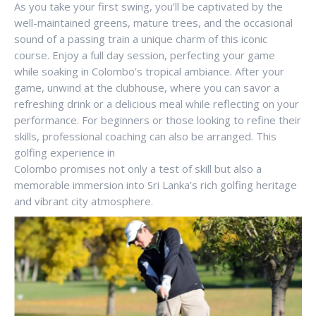
As you take your first swing, you’ll be captivated by the
well-maintained greens, mature trees, and the occasional
sound of a passing train a unique charm of this iconic
course. Enjoy a full day session, perfecting your game
while soaking in Colombo’s tropical ambiance. After your
game, unwind at the clubhouse, where you can savor a
refreshing drink or a delicious meal while reflecting on your
performance. For beginners or those looking to refine their
skills, professional coaching can also be arranged. This
golfing experience in
Colombo promises not only a test of skill but also a
memorable immersion into Sri Lanka’s rich golfing heritage
and vibrant city atmosphere.