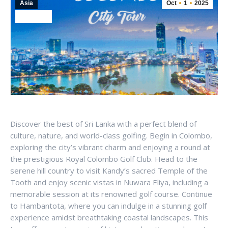
Asia
Oct
1
2025
Sri Lanka
Discover the best of Sri Lanka with a perfect blend of
culture, nature, and world-class golfing. Begin in Colombo,
exploring the city’s vibrant charm and enjoying a round at
the prestigious Royal Colombo Golf Club. Head to the
serene hill country to visit Kandy’s sacred Temple of the
Tooth and enjoy scenic vistas in Nuwara Eliya, including a
memorable session at its renowned golf course. Continue
to Hambantota, where you can indulge in a stunning golf
experience amidst breathtaking coastal landscapes. This