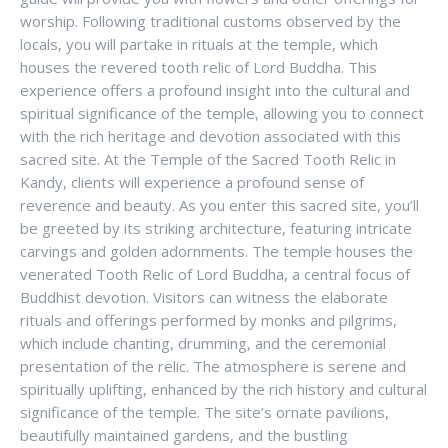
worship. Following traditional customs observed by the
locals, you will partake in rituals at the temple, which
houses the revered tooth relic of Lord Buddha. This
experience offers a profound insight into the cultural and
spiritual significance of the temple, allowing you to connect
with the rich heritage and devotion associated with this
sacred site. At the Temple of the Sacred Tooth Relic in
Kandy, clients will experience a profound sense of
reverence and beauty. As you enter this sacred site, you’ll
be greeted by its striking architecture, featuring intricate
carvings and golden adornments. The temple houses the
venerated Tooth Relic of Lord Buddha, a central focus of
Buddhist devotion. Visitors can witness the elaborate
rituals and offerings performed by monks and pilgrims,
which include chanting, drumming, and the ceremonial
presentation of the relic. The atmosphere is serene and
spiritually uplifting, enhanced by the rich history and cultural
significance of the temple. The site’s ornate pavilions,
beautifully maintained gardens, and the bustling