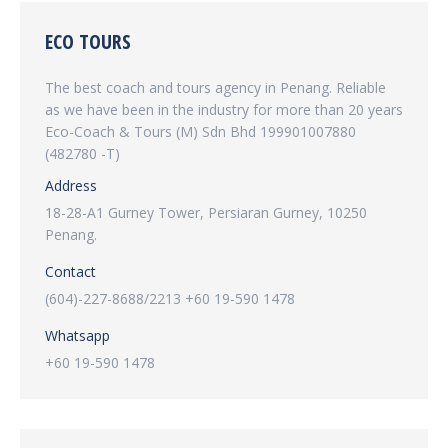
ECO TOURS
The best coach and tours agency in Penang. Reliable
as we have been in the industry for more than 20 years
Eco-Coach & Tours (M) Sdn Bhd 199901007880
(482780 -T)
Address
18-28-A1 Gurney Tower, Persiaran Gurney, 10250
Penang.
Contact
(604)-227-8688/2213 +60 19-590 1478
Whatsapp
+60 19-590 1478