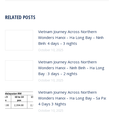
RELATED POSTS
Vietnam Journey Across Northern
Wonders Hanoi – Ha Long Bay – Ninh
Binh: 4 days – 3 nights
October 10, 2025
Vietnam Journey Across Northern
Wonders Hanoi – Ninh Binh – Ha Long
Bay : 3 days – 2 nights
October 10, 2025
Vietnam Journey Across Northern
Wonders Hanoi – Ha Long Bay – Sa Pa:
4 Days 3 Nights
October 10, 2025