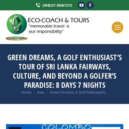
YouTube
Facebook
(604)227-8668/2213
page
page
opens
opens
in
in
new
new
window
window
GREEN DREAMS, A GOLF ENTHUSIAST’S
TOUR OF SRI LANKA FAIRWAYS,
CULTURE, AND BEYOND A GOLFER’S
PARADISE: 8 DAYS 7 NIGHTS
You are here:
Home
Asia
Green Dreams, A Golf Enthusiast’s…