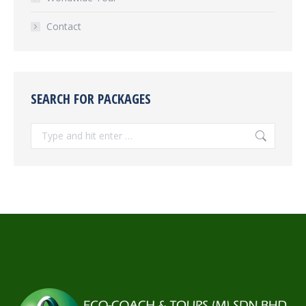
Contact
SEARCH FOR PACKAGES
Search: