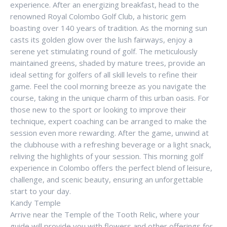
experience. After an energizing breakfast, head to the
renowned Royal Colombo Golf Club, a historic gem
boasting over 140 years of tradition. As the morning sun
casts its golden glow over the lush fairways, enjoy a
serene yet stimulating round of golf. The meticulously
maintained greens, shaded by mature trees, provide an
ideal setting for golfers of all skill levels to refine their
game. Feel the cool morning breeze as you navigate the
course, taking in the unique charm of this urban oasis. For
those new to the sport or looking to improve their
technique, expert coaching can be arranged to make the
session even more rewarding. After the game, unwind at
the clubhouse with a refreshing beverage or a light snack,
reliving the highlights of your session. This morning golf
experience in Colombo offers the perfect blend of leisure,
challenge, and scenic beauty, ensuring an unforgettable
start to your day.
Kandy Temple
Arrive near the Temple of the Tooth Relic, where your
guide will provide you with flowers and other offerings for