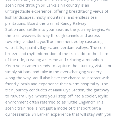
scenic ride through Sri Lanka’s hill country is an
unforgettable experience, offering breathtaking views of
lush landscapes, misty mountains, and endless tea
plantations. Board the train at Kandy Railway
Station and settle into your seat as the journey begins. As
the train weaves its way through tunnels and across
towering viaducts, you’ll be mesmerized by cascading
waterfalls, quaint villages, and verdant valleys. The cool
breeze and rhythmic motion of the train add to the charm
of the ride, creating a serene and relaxing atmosphere.
Keep your camera ready to capture the stunning vistas, or
simply sit back and take in the ever-changing scenery.
Along the way, you’ll also have the chance to interact with
friendly locals and experience their warm hospitality. The
train journey concludes at Nanu Oya Station, the gateway
to Nuwara Eliya, where you’ll step off into a cooler, idyllic
environment often referred to as “Little England.” This
scenic train ride is not just a mode of transport but a
quintessential Sri Lankan experience that will stay with you