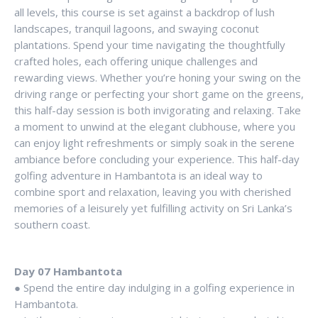
all levels, this course is set against a backdrop of lush
landscapes, tranquil lagoons, and swaying coconut
plantations. Spend your time navigating the thoughtfully
crafted holes, each offering unique challenges and
rewarding views. Whether you’re honing your swing on the
driving range or perfecting your short game on the greens,
this half-day session is both invigorating and relaxing. Take
a moment to unwind at the elegant clubhouse, where you
can enjoy light refreshments or simply soak in the serene
ambiance before concluding your experience. This half-day
golfing adventure in Hambantota is an ideal way to
combine sport and relaxation, leaving you with cherished
memories of a leisurely yet fulfilling activity on Sri Lanka’s
southern coast.
Day 07 Hambantota
● Spend the entire day indulging in a golfing experience in
Hambantota.