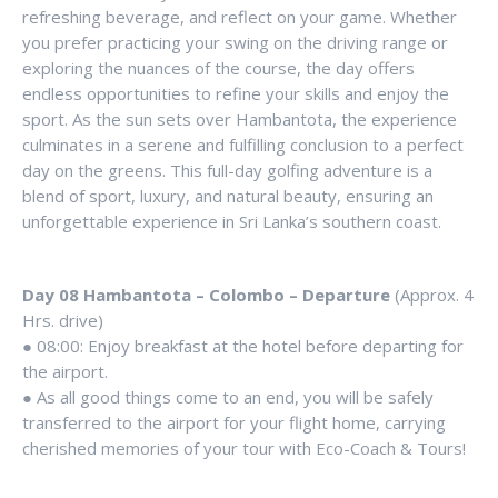
refreshing beverage, and reflect on your game. Whether
you prefer practicing your swing on the driving range or
exploring the nuances of the course, the day offers
endless opportunities to refine your skills and enjoy the
sport. As the sun sets over Hambantota, the experience
culminates in a serene and fulfilling conclusion to a perfect
day on the greens. This full-day golfing adventure is a
blend of sport, luxury, and natural beauty, ensuring an
unforgettable experience in Sri Lanka’s southern coast.
Day 08 Hambantota – Colombo – Departure
(Approx. 4
Hrs. drive)
● 08:00: Enjoy breakfast at the hotel before departing for
the airport.
● As all good things come to an end, you will be safely
transferred to the airport for your flight home, carrying
cherished memories of your tour with Eco-Coach & Tours!