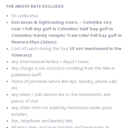
THE ABOVE RATE EXCLUDES
Sri Lanka Visa
Entrances & Sightseeing tours; – Colombo city
tour / Full day golf in Colombo/ Half Day golf in
Colombo/ Kandy temple/ Train ride/ Full Day golf in
Nuwara Eliya (2days)
Cost of Lunch during the tour
(if not mentioned in the
itinerary)
Any International Airfare / Airport taxes
Any change in tax structure resulting from the hike in
published tariff.
Items of personal nature like tips, laundry, phone calls
etc.
Any video / still camera fee to the monuments and
places of visit
Any other item not explicitly mentioned under price
includes.
Bar, telephone and laundry bills
All entry fees and picnic lunches and beverages as