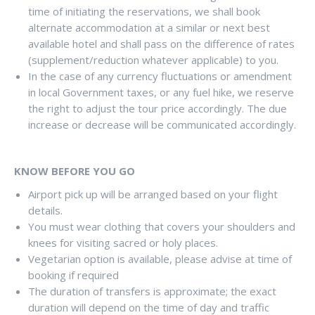
time of initiating the reservations, we shall book
alternate accommodation at a similar or next best
available hotel and shall pass on the difference of rates
(supplement/reduction whatever applicable) to you.
In the case of any currency fluctuations or amendment
in local Government taxes, or any fuel hike, we reserve
the right to adjust the tour price accordingly. The due
increase or decrease will be communicated accordingly.
KNOW BEFORE YOU GO
Airport pick up will be arranged based on your flight
details.
You must wear clothing that covers your shoulders and
knees for visiting sacred or holy places.
Vegetarian option is available, please advise at time of
booking if required
The duration of transfers is approximate; the exact
duration will depend on the time of day and traffic