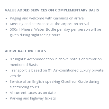
VALUE ADDED SERVICES ON COMPLEMENTARY BASIS
Paging and welcome with Garlands on arrival
Meeting and assistance at the airport on arrival
500ml Mineral Water Bottle per day per person will be
given during sightseeing tours
ABOVE RATE INCLUDES
07 nights’ Accommodation in above hotels or similar on
mentioned Basis
Transport is based on 01 Air-conditioned Luxury private
vehicle
Service of an English-speaking Chauffeur Guide during
sightseeing tours
All current taxes as on date
Parking and highway tickets