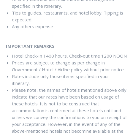
specified in the itinerary.
Tips to guides, restaurants, and hotel lobby. Tipping is
expected.
Any others expense
IMPORTANT REMARKS
Hotel Check-In 1400 hours, Check-out time 1200 NOON
Prices are subject to change as per change in
Government / Hotel / Airline policy without prior notice.
Rates include only those items specified in your
itinerary.
Please note, the names of hotels mentioned above only
indicate that our rates have been based on usage of
these hotels. It is not to be construed that
accommodation is confirmed at these hotels until and
unless we convey the confirmations to you on receipt of
your acceptance. However, in the event of any of the
above-mentioned hotels not becoming available at the