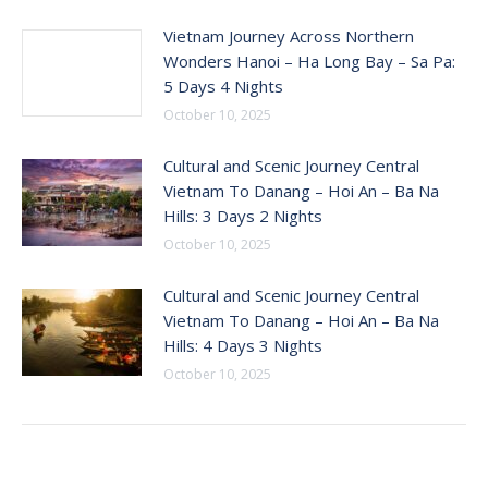
Vietnam Journey Across Northern
Wonders Hanoi – Ha Long Bay – Sa Pa:
5 Days 4 Nights
October 10, 2025
Cultural and Scenic Journey Central
Vietnam To Danang – Hoi An – Ba Na
Hills: 3 Days 2 Nights
October 10, 2025
Cultural and Scenic Journey Central
Vietnam To Danang – Hoi An – Ba Na
Hills: 4 Days 3 Nights
October 10, 2025