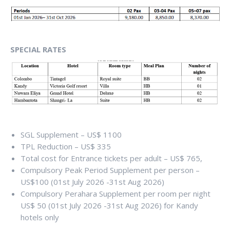
SPECIAL RATES
SGL Supplement – US$ 1100
TPL Reduction – US$ 335
Total cost for Entrance tickets per adult – US$ 765,
Compulsory Peak Period Supplement per person –
US$100 (01st July 2026 -31st Aug 2026)
Compulsory Perahara Supplement per room per night
US$ 50 (01st July 2026 -31st Aug 2026) for Kandy
hotels only