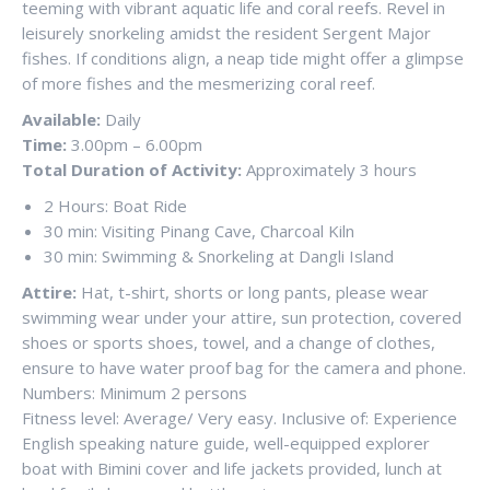
teeming with vibrant aquatic life and coral reefs. Revel in
leisurely snorkeling amidst the resident Sergent Major
fishes. If conditions align, a neap tide might offer a glimpse
of more fishes and the mesmerizing coral reef.
Available:
Daily
Time:
3.00pm – 6.00pm
Total Duration of Activity:
Approximately 3 hours
2 Hours: Boat Ride
30 min: Visiting Pinang Cave, Charcoal Kiln
30 min: Swimming & Snorkeling at Dangli Island
Attire:
Hat, t-shirt, shorts or long pants, please wear
swimming wear under your attire, sun protection, covered
shoes or sports shoes, towel, and a change of clothes,
ensure to have water proof bag for the camera and phone.
Numbers: Minimum 2 persons
Fitness level: Average/ Very easy. Inclusive of: Experience
English speaking nature guide, well-equipped explorer
boat with Bimini cover and life jackets provided, lunch at