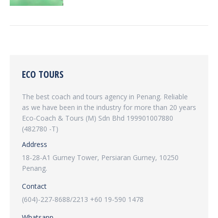
ECO TOURS
The best coach and tours agency in Penang. Reliable
as we have been in the industry for more than 20 years
Eco-Coach & Tours (M) Sdn Bhd 199901007880
(482780 -T)
Address
18-28-A1 Gurney Tower, Persiaran Gurney, 10250
Penang.
Contact
(604)-227-8688/2213 +60 19-590 1478
Whatsapp