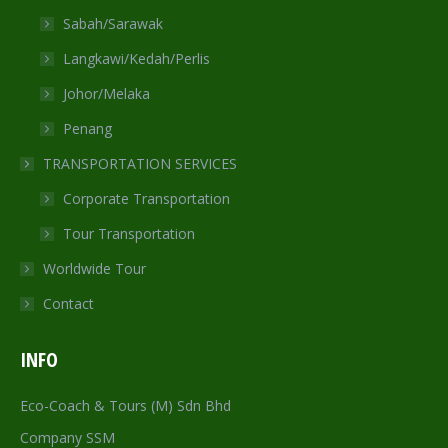
Sabah/Sarawak
Langkawi/Kedah/Perlis
Johor/Melaka
Penang
TRANSPORTATION SERVICES
Corporate Transportation
Tour Transportation
Worldwide Tour
Contact
INFO
Eco-Coach & Tours (M) Sdn Bhd
Company SSM