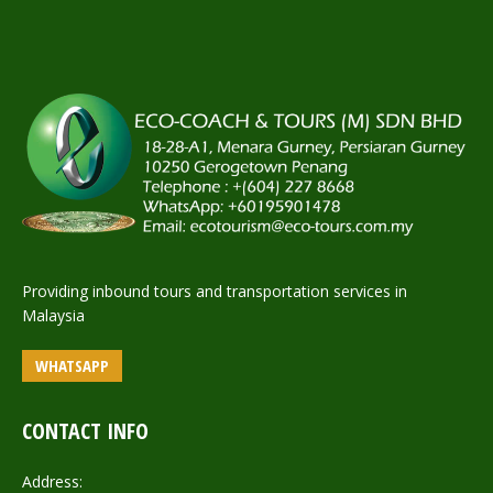
Providing inbound tours and transportation services in
Malaysia
WHATSAPP
CONTACT INFO
Address: