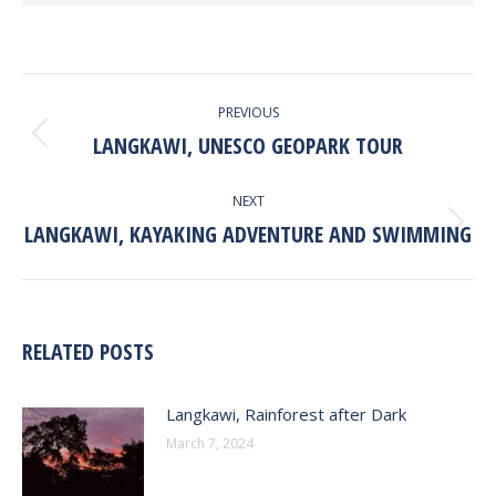
POST
PREVIOUS
NAVIGATION
LANGKAWI, UNESCO GEOPARK TOUR
Previous
post:
NEXT
LANGKAWI, KAYAKING ADVENTURE AND SWIMMING
Next
post:
RELATED POSTS
Langkawi, Rainforest after Dark
March 7, 2024