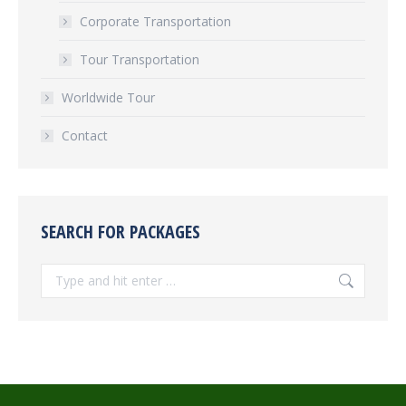
Corporate Transportation
Tour Transportation
Worldwide Tour
Contact
SEARCH FOR PACKAGES
Search: