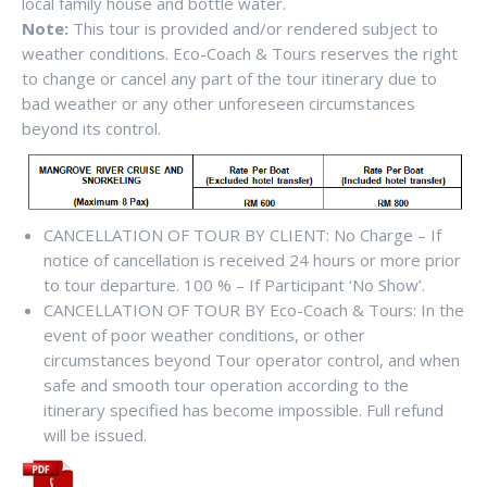
local family house and bottle water.
Note:
This tour is provided and/or rendered subject to
weather conditions. Eco-Coach & Tours reserves the right
to change or cancel any part of the tour itinerary due to
bad weather or any other unforeseen circumstances
beyond its control.
CANCELLATION OF TOUR BY CLIENT: No Charge – If
notice of cancellation is received 24 hours or more prior
to tour departure. 100 % – If Participant ‘No Show’.
CANCELLATION OF TOUR BY Eco-Coach & Tours: In the
event of poor weather conditions, or other
circumstances beyond Tour operator control, and when
safe and smooth tour operation according to the
itinerary specified has become impossible. Full refund
will be issued.