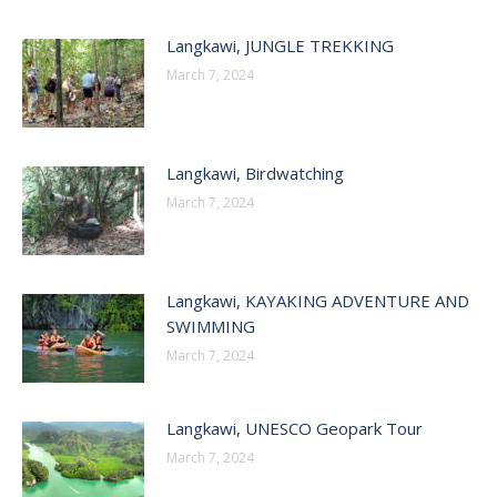
Langkawi, JUNGLE TREKKING
March 7, 2024
Langkawi, Birdwatching
March 7, 2024
Langkawi, KAYAKING ADVENTURE AND
SWIMMING
March 7, 2024
Langkawi, UNESCO Geopark Tour
March 7, 2024