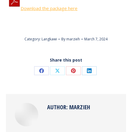
Download the package here
Category:
Langkawi
By
marzieh
March 7, 2024
Share this post
Share
Share
Share
Share
on
on
on
on
Facebook
X
Pinterest
LinkedIn
AUTHOR:
MARZIEH