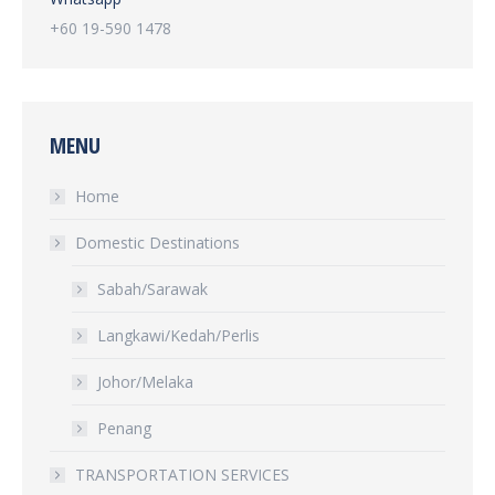
+60 19-590 1478
MENU
Home
Domestic Destinations
Sabah/Sarawak
Langkawi/Kedah/Perlis
Johor/Melaka
Penang
TRANSPORTATION SERVICES