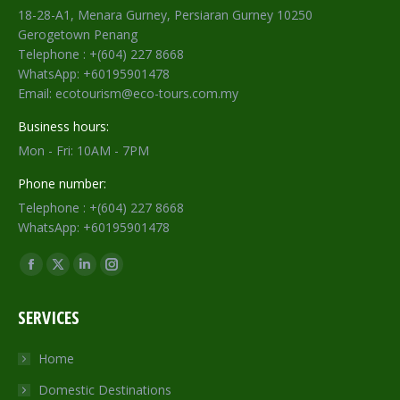
18-28-A1, Menara Gurney, Persiaran Gurney 10250
Gerogetown Penang
Telephone : +(604) 227 8668
WhatsApp: +60195901478
Email: ecotourism@eco-tours.com.my
Business hours:
Mon - Fri: 10AM - 7PM
Phone number:
Telephone : +(604) 227 8668
WhatsApp: +60195901478
Find us on:
Facebook
X
Linkedin
Instagram
page
page
page
page
SERVICES
opens
opens
opens
opens
in
in
in
in
Home
new
new
new
new
Domestic Destinations
window
window
window
window