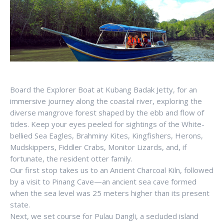
Board the Explorer Boat at Kubang Badak Jetty, for an
immersive journey along the coastal river, exploring the
diverse mangrove forest shaped by the ebb and flow of
tides. Keep your eyes peeled for sightings of the White-
bellied Sea Eagles, Brahminy Kites, Kingfishers, Herons,
Mudskippers, Fiddler Crabs, Monitor Lizards, and, if
fortunate, the resident otter family.
Our first stop takes us to an Ancient Charcoal Kiln, followed
by a visit to Pinang Cave—an ancient sea cave formed
when the sea level was 25 meters higher than its present
state.
Next, we set course for Pulau Dangli, a secluded island