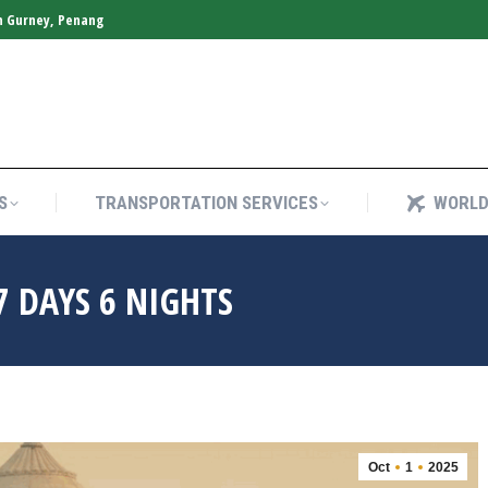
n Gurney, Penang
S
TRANSPORTATION SERVICES
WORLD
S
TRANSPORTATION SERVICES
WORLD
7 DAYS 6 NIGHTS
Oct
1
2025