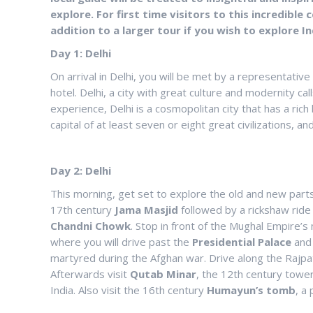
explore. For first time visitors to this incredible 
addition to a larger tour if you wish to explore In
Day 1: Delhi
On arrival in Delhi, you will be met by a representativ
hotel. Delhi, a city with great culture and modernity cal
experience, Delhi is a cosmopolitan city that has a ric
capital of at least seven or eight great civilizations,
Day 2: Delhi
This morning, get set to explore the old and new parts o
17th century
Jama
Masjid
followed by a rickshaw ride 
Chandni
Chowk
. Stop in front of the Mughal Empire’s
where you will drive past the
Presidential
Palace
an
martyred during the Afghan war. Drive along the Rajpat
Afterwards visit
Qutab
Minar
, the 12th century tower 
India. Also visit the 16th century
Humayun’s
tomb
, a