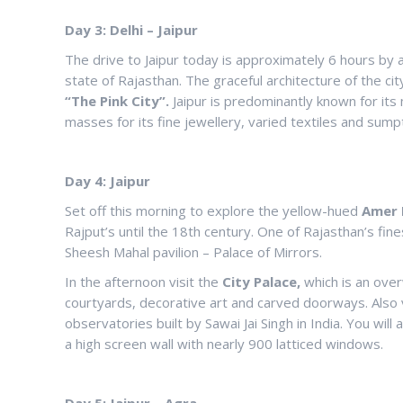
Day 3: Delhi – Jaipur
The drive to Jaipur today is approximately 6 hours by a 
state of Rajasthan. The graceful architecture of the city
“The Pink City”.
Jaipur is predominantly known for its 
masses for its fine jewellery, varied textiles and sump
Day 4: Jaipur
Set off this morning to explore the yellow-hued
Amer 
Rajput’s until the 18th century. One of Rajasthan’s fines
Sheesh Mahal pavilion – Palace of Mirrors.
In the afternoon visit the
City Palace,
which is an ove
courtyards, decorative art and carved doorways. Also 
observatories built by Sawai Jai Singh in India. You will
a high screen wall with nearly 900 latticed windows.
Day 5: Jaipur – Agra