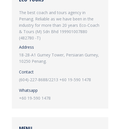
The best coach and tours agency in
Penang. Reliable as we have been in the
industry for more than 20 years Eco-Coach
& Tours (M) Sdn Bhd 199901007880
(482780 -T)
Address
18-28-A1 Gurney Tower, Persiaran Gurney,
10250 Penang.
Contact
(604)-227-8688/2213 +60 19-590 1478
Whatsapp
+60 19-590 1478
MENU