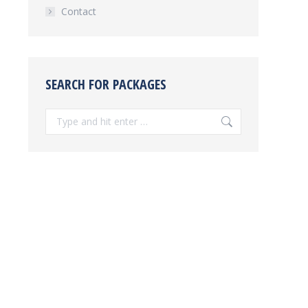
Contact
SEARCH FOR PACKAGES
Search: