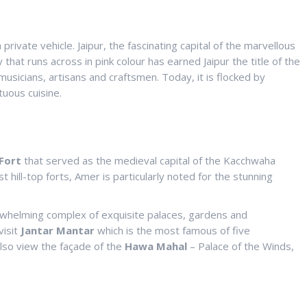
private vehicle. Jaipur, the fascinating capital of the marvellous
 that runs across in pink colour has earned Jaipur the title of the
musicians, artisans and craftsmen. Today, it is flocked by
tuous cuisine.
Fort
that served as the medieval capital of the Kacchwaha
t hill-top forts, Amer is particularly noted for the stunning
rwhelming complex of exquisite palaces, gardens and
visit
Jantar Mantar
which is the most famous of five
 also view the façade of the
Hawa Mahal
– Palace of the Winds,