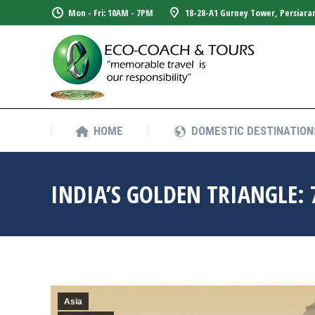
Mon - Fri: 10AM - 7PM
18-28-A1 Gurney Tower, Persiara
HOME
DOMESTIC DESTINATION
HOME
DOMESTIC DESTINATION
INDIA’S GOLDEN TRIANGLE: 
Asia