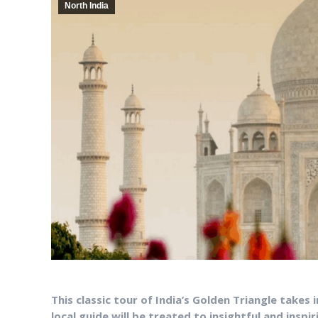
North India
This classic tour of India’s Golden Triangle takes 
local guide will be treated to insightful and inspi