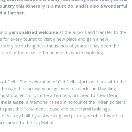
country this itinerary is a must do, and is also a wonderful
dia further.
e and
personalized welcome
at the airport and transfer to the
ls for every tourist to visit a new place and gain a new
h history stretching back thousands of years. It has been the
 and each of them has left monuments worth exploring.
f Delhi. The exploration of Old Delhi starts with a visit to the
through the narrow, winding lanes of colorful and bustling
 most opulent fort. In the afternoon, proceed to New Delhi
d
India
Gate
, a memorial raised in honour of the Indian soldiers
h past the Parliament House and secretarial buildings.
of victory built by a slave king and prototype of all towers in
 precursor to the Taj Mahal.