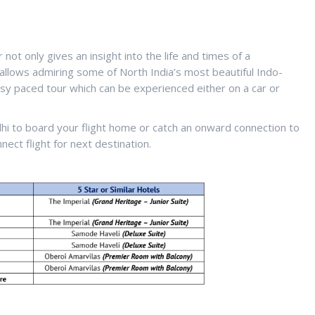
not only gives an insight into the life and times of a
 allows admiring some of North India’s most beautiful Indo-
easy paced tour which can be experienced either on a car or
elhi to board your flight home or catch an onward connection to
nect flight for next destination.