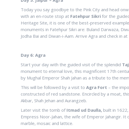
Today you say goodbye to the Pink City and head onward
with an en-route stop at
Fatehpur Sikri
for the guided
Heritage Site, it is one of the best-preserved examples
monuments in Fatehpur Sikri are: Buland Darwaza, Diwan
Jodha Bai and Diwan-i-Aam. Arrive Agra and check in at t
Day 6: Agra
Start your day with the guided visit of the splendid
Taj
monument to eternal love, this magnificent 17th cen
by Mughal Emperor Shah Jahan as a tribute to the mem
This will be followed by a visit to
Agra Fort
– the impo
constructed of red sandstone. Encircled by a moat, thi
Akbar, Shah Jehan and Aurangzeb.
Later visit the tomb of
Itmad
ud Daulla,
built in 1622
Empress Noor-Jahan, the wife of Emperor Jahangir. It o
marble, mosaic and lattice.