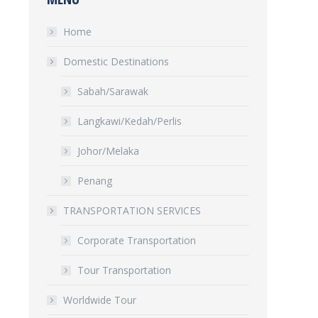
Home
Domestic Destinations
Sabah/Sarawak
Langkawi/Kedah/Perlis
Johor/Melaka
Penang
TRANSPORTATION SERVICES
Corporate Transportation
Tour Transportation
Worldwide Tour