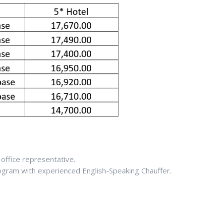
office representative.
rogram with experienced English-Speaking Chauffer.