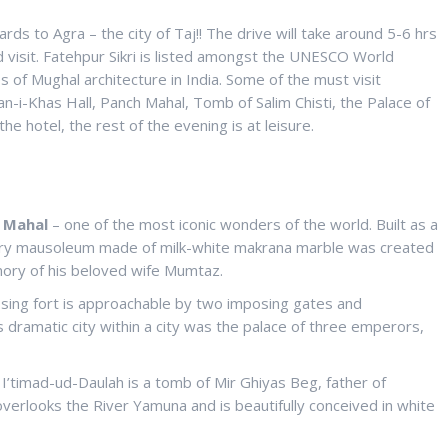
s to Agra – the city of Taj!! The drive will take around 5-6 hrs
 visit. Fatehpur Sikri is listed amongst the UNESCO World
 of Mughal architecture in India. Some of the must visit
-i-Khas Hall, Panch Mahal, Tomb of Salim Chisti, the Palace of
he hotel, the rest of the evening is at leisure.
 Mahal
– one of the most iconic wonders of the world. Built as a
tury mausoleum made of milk-white makrana marble was created
ory of his beloved wife Mumtaz.
sing fort is approachable by two imposing gates and
s dramatic city within a city was the palace of three emperors,
, I’timad-ud-Daulah is a tomb of Mir Ghiyas Beg, father of
verlooks the River Yamuna and is beautifully conceived in white