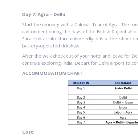
Day 7: Agra – Delhi
Start the morning with a Colonial Tour of Agra. The tour 
cantonment during the days of the British Raj but also
Saracenic architecture unhurriedly. It is a three-hour 
battery-operated rickshaw.
After the walk check out of your hotel and leave for D
continue exploring India. Depart for Delhi airport to con
ACCOMMODATION CHART
Cost: