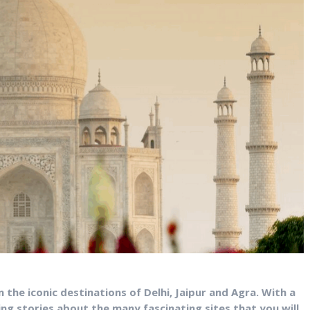
in the iconic destinations of Delhi, Jaipur and Agra. With a
ring stories about the many fascinating sites that you will