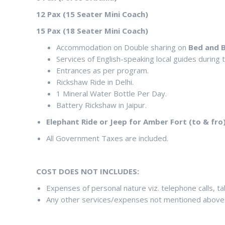
12 Pax (15 Seater Mini Coach)
15 Pax (18 Seater Mini Coach)
Accommodation on Double sharing on
Bed and B
Services of English-speaking local guides during
Entrances as per program.
Rickshaw Ride in Delhi.
1 Mineral Water Bottle Per Day.
Battery Rickshaw in Jaipur.
Elephant Ride or Jeep for Amber Fort (to & fro)
All Government Taxes are included.
COST DOES NOT INCLUDES:
Expenses of personal nature viz. telephone calls, tabl
Any other services/expenses not mentioned above