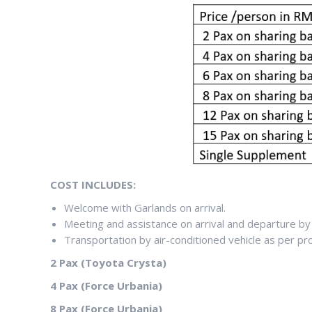
COST INCLUDES:
Welcome with Garlands on arrival.
Meeting and assistance on arrival and departure by 
Transportation by air-conditioned vehicle as per p
2 Pax (Toyota Crysta)
4 Pax (Force Urbania)
8 Pax (Force Urbania)