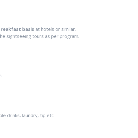
reakfast basis
at hotels or similar.
 the sightseeing tours as per program.
.
e drinks, laundry, tip etc.
.