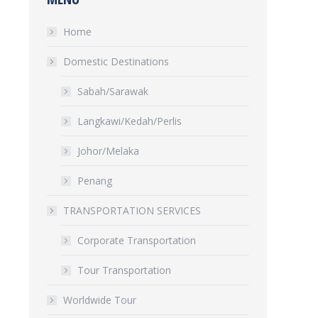
Home
Domestic Destinations
Sabah/Sarawak
Langkawi/Kedah/Perlis
Johor/Melaka
Penang
TRANSPORTATION SERVICES
Corporate Transportation
Tour Transportation
Worldwide Tour