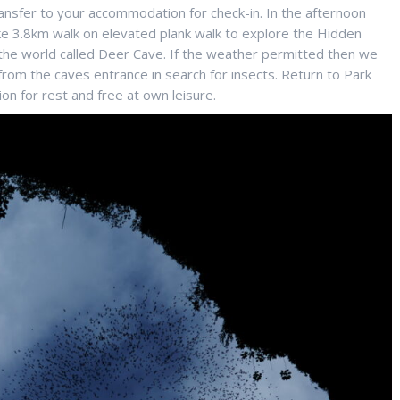
ansfer to your accommodation for check-in. In the afternoon
ke 3.8km walk on elevated plank walk to explore the Hidden
the world called Deer Cave. If the weather permitted then we
rom the caves entrance in search for insects. Return to Park
n for rest and free at own leisure.