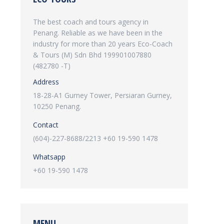
The best coach and tours agency in
Penang. Reliable as we have been in the
industry for more than 20 years Eco-Coach
& Tours (M) Sdn Bhd 199901007880
(482780 -T)
Address
18-28-A1 Gurney Tower, Persiaran Gurney,
10250 Penang.
Contact
(604)-227-8688/2213 +60 19-590 1478
Whatsapp
+60 19-590 1478
MENU