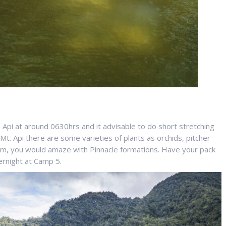
 Api at around 0630hrs and it advisable to do short stretching
t. Api there are some varieties of plants as orchids, pitcher
00m, you would amaze with Pinnacle formations. Have your pack
ernight at Camp 5.