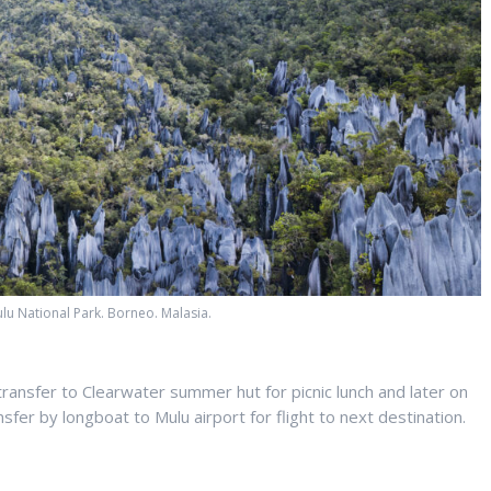
lu National Park. Borneo. Malasia.
transfer to Clearwater summer hut for picnic lunch and later on
fer by longboat to Mulu airport for flight to next destination.