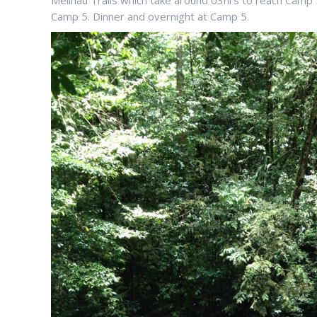
Melinau Trails which take around 03hrs to reach Camp 
Camp 5. Dinner and overnight at Camp 5.