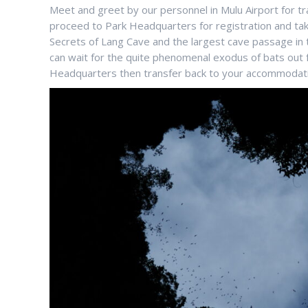
Meet and greet by our personnel in Mulu Airport for tr
proceed to Park Headquarters for registration and ta
Secrets of Lang Cave and the largest cave passage in 
can wait for the quite phenomenal exodus of bats out f
Headquarters then transfer back to your accommodatio