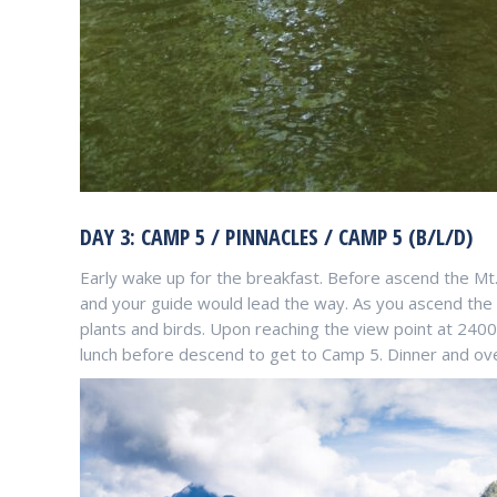
DAY 3: CAMP 5 / PINNACLES / CAMP 5 (B/L/D)
Early wake up for the breakfast. Before ascend the Mt.
and your guide would lead the way. As you ascend the M
plants and birds. Upon reaching the view point at 24
lunch before descend to get to Camp 5. Dinner and ov