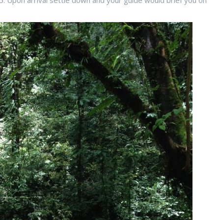
5. Upon arrival settle down and your guide would brief you on