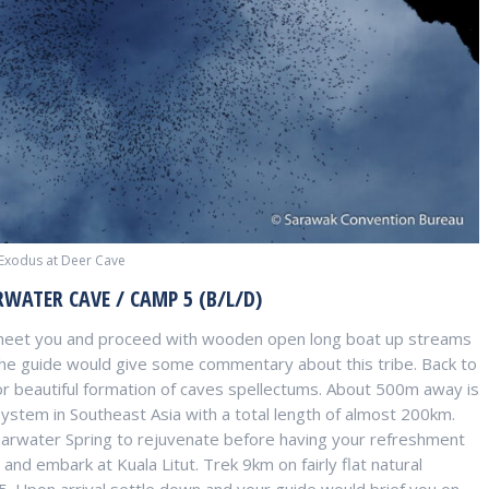
 Exodus at Deer Cave
RWATER CAVE / CAMP 5 (B/L/D)
 meet you and proceed with wooden open long boat up streams
The guide would give some commentary about this tribe. Back to
r beautiful formation of caves spellectums. About 500m away is
ystem in Southeast Asia with a total length of almost 200km.
learwater Spring to rejuvenate before having your refreshment
and embark at Kuala Litut. Trek 9km on fairly flat natural