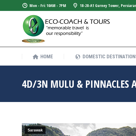
Mon - Fri: 10AM - 7PM
18-28-A1 Gurney Tower, Persiara
HOME
DOMESTIC DESTINATION
HOME
DOMESTIC DESTINATION
4D/3N MULU & PINNACLES 
Sarawak