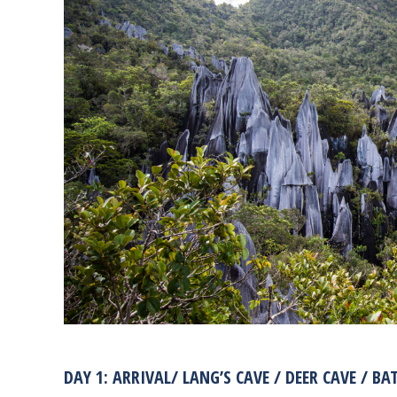
DAY 1: ARRIVAL/ LANG’S CAVE / DEER CAVE / BA