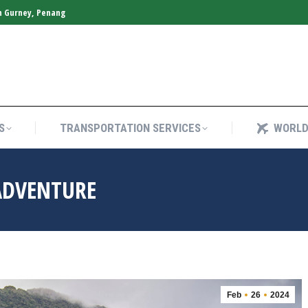
n Gurney, Penang
S
TRANSPORTATION SERVICES
WORLD
S
TRANSPORTATION SERVICES
WORLD
ADVENTURE
Feb
26
2024