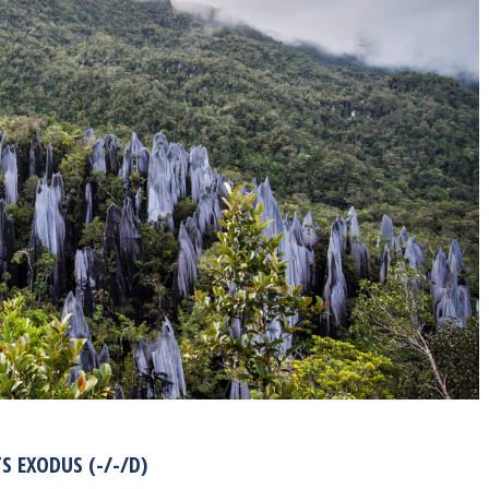
TS EXODUS (-/-/D)