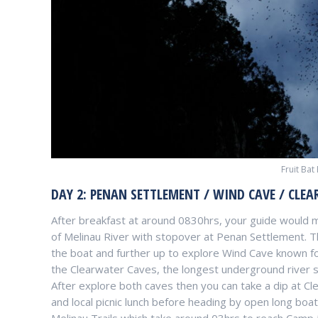
Fruit Bat
DAY 2: PENAN SETTLEMENT / WIND CAVE / CLEA
After breakfast at around 0830hrs, your guide would
of Melinau River with stopover at Penan Settlement. 
the boat and further up to explore Wind Cave known fo
the Clearwater Caves, the longest underground river s
After explore both caves then you can take a dip at C
and local picnic lunch before heading by open long boat 