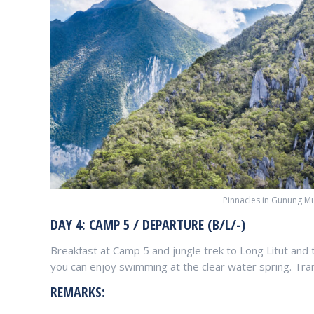
Pinnacles in Gunung Mu
DAY 4: CAMP 5 / DEPARTURE (B/L/-)
Breakfast at Camp 5 and jungle trek to Long Litut and 
you can enjoy swimming at the clear water spring. Trans
REMARKS: