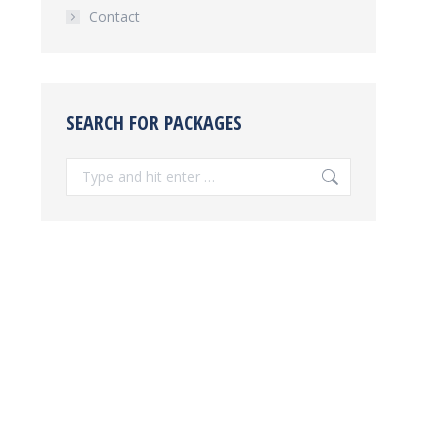
Contact
SEARCH FOR PACKAGES
Search: